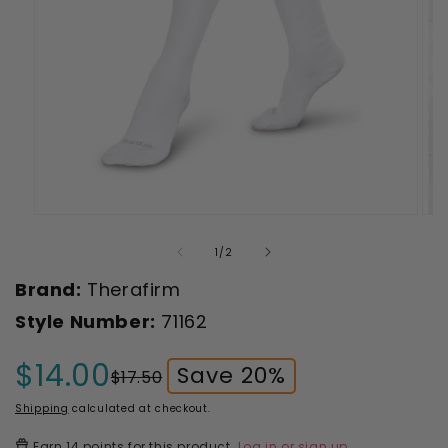
Open
Ope
media
med
1
2
of
1
/
2
in
in
modal
mod
Brand:
Therafirm
Style Number:
71162
$14.00
Save 20%
$17.50
Sale
Regular
price
price
Shipping
calculated at checkout.
Earn
14 points
for this product.
Log in or sign up