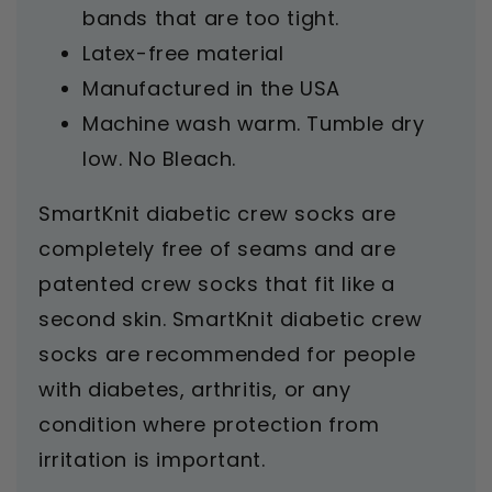
bands that are too tight.
Latex-free material
Manufactured in the USA
Machine wash warm. Tumble dry
low. No Bleach.
SmartKnit diabetic crew socks are
completely free of seams and are
patented crew socks that fit like a
second skin. SmartKnit diabetic crew
socks are recommended for people
with diabetes, arthritis, or any
condition where protection from
irritation is important.