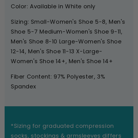
Color: Available in White only
Sizing: Small-Women's Shoe 5-8, Men's
Shoe 5-7 Medium-Women's Shoe 9-11,
Men's Shoe 8-10 Large-Women's Shoe
12-14, Men's Shoe 11-13 X-Large-
Women's Shoe 14+, Men's Shoe 14+
Fiber Content: 97% Polyester, 3%
Spandex
*Sizing for graduated compression
socks, stockings & armsleeves differs