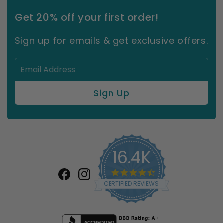
Get 20% off your first order!
Sign up for emails & get exclusive offers.
16.4K
4.7
star
Facebook
Instagram
CERTIFIED REVIEWS
rating