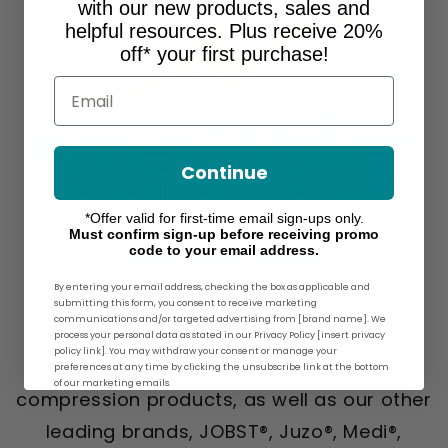
with our new products, sales and
helpful resources. Plus receive 20%
off* your first purchase!
Email
Continue
*Offer valid for first-time email sign-ups only.
Must confirm sign-up before receiving promo
code to your email address.
About Ames Walker
By entering your email address, checking the box as applicable and
For over 30 years, Ames Walker® has
submitting this form, you consent to receive marketing
communications and/or targeted advertising from [brand name]. We
provided the greatest selection and best
process your personal data as stated in our Privacy Policy [insert privacy
policy link]. You may withdraw your consent or manage your
prices on our own line of graduated
preferences at any time by clicking the unsubscribe link at the bottom
of our marketing emails.
compression products, as well as our other
leading brands, JOBST®, Juzo®, Medi®,