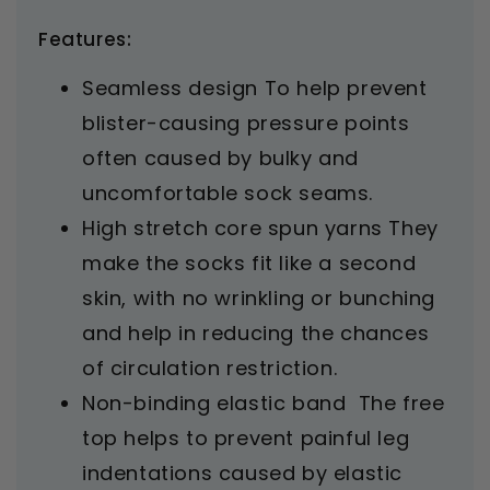
Features:
Seamless design To help prevent
blister-causing pressure points
often caused by bulky and
uncomfortable sock seams.
High stretch core spun yarns They
make the socks fit like a second
skin, with no wrinkling or bunching
and help in reducing the chances
of circulation restriction.
Non-binding elastic band The free
top helps to prevent painful leg
indentations caused by elastic