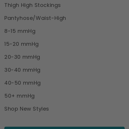
Thigh High Stockings
Pantyhose/Waist-High
8-15 mmHg
15-20 mmHg
20-30 mmHg
30-40 mmHg
40-50 mmHg
50+ mmHg
Shop New Styles