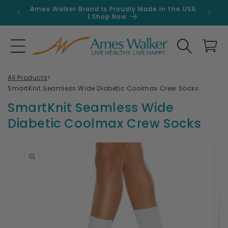
Skip to
Ames Walker Brand Is Proudly Made in the USA
Get 
content
| Shop Now
Search
Cart
All Products
>
SmartKnit Seamless Wide Diabetic Coolmax Crew Socks
SmartKnit Seamless Wide
Diabetic Coolmax Crew Socks
Skip to
product
information