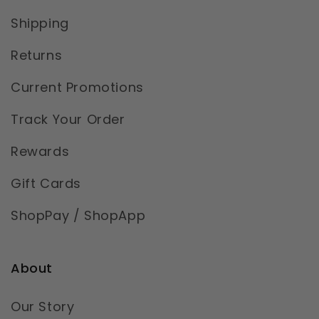
Shipping
Returns
Current Promotions
Track Your Order
Rewards
Gift Cards
ShopPay / ShopApp
About
Our Story