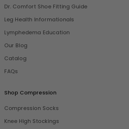
Dr. Comfort Shoe Fitting Guide
Leg Health Informationals
Lymphedema Education
Our Blog
Catalog
FAQs
Shop Compression
Compression Socks
Knee High Stockings