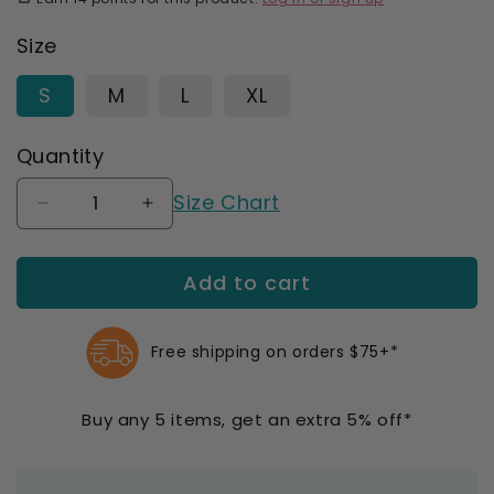
Size
S
M
L
XL
Quantity
Size Chart
Decrease
Increase
quantity
quantity
for
for
Add to cart
SmartKnit
SmartKnit
Seamless
Seamless
Wide
Wide
Diabetic
Diabetic
Free shipping on orders $75+*
Coolmax
Coolmax
Crew
Crew
Buy any 5 items, get an extra 5% off*
Socks
Socks