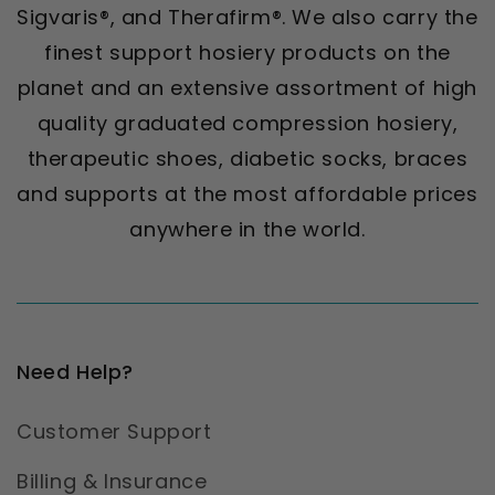
Sigvaris®, and Therafirm®. We also carry the
finest support hosiery products on the
planet and an extensive assortment of high
quality graduated compression hosiery,
therapeutic shoes, diabetic socks, braces
and supports at the most affordable prices
anywhere in the world.
Need Help?
Customer Support
Billing & Insurance