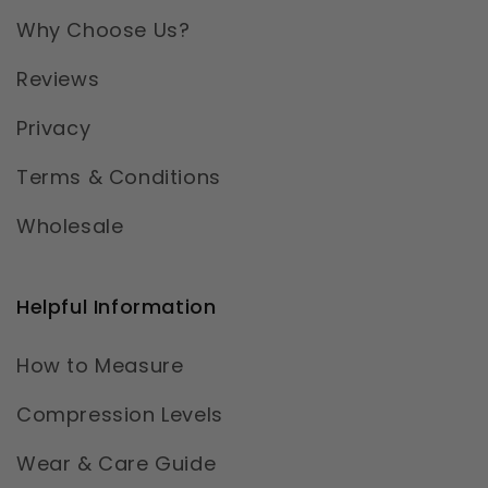
Why Choose Us?
Reviews
Privacy
Terms & Conditions
Wholesale
Helpful Information
How to Measure
Compression Levels
Wear & Care Guide