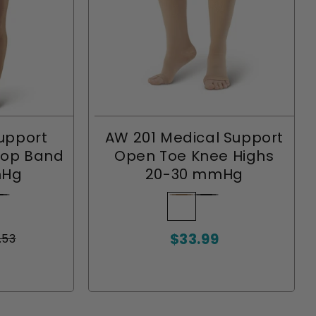
upport
AW 201 Medical Support
Top Band
Open Toe Knee Highs
mHg
20-30 mmHg
nt
ack
riant
Beige
Variant
Black
Variant
ld
sold
sold
$33.99
t
out
out
.53
Sale
or
or
price
le
ilable
available
unavailable
unavailable