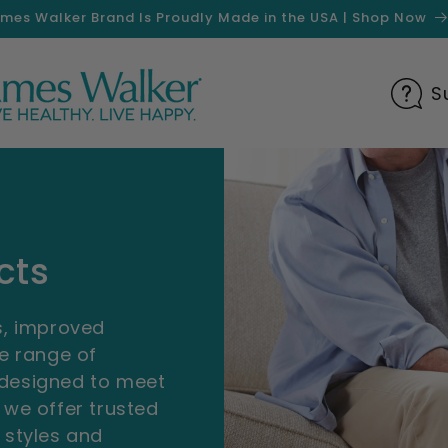
mes Walker Brand Is Proudly Made in the USA | Shop Now
S
cts
gs, improved
se range of
 designed to meet
 we offer trusted
 styles and