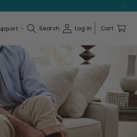
Search
Log in
Cart
upport