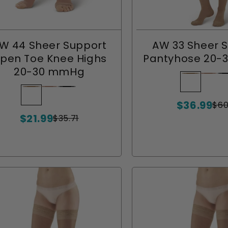
W 44 Sheer Support
AW 33 Sheer 
pen Toe Knee Highs
Pantyhose 20
20-30 mmHg
Beige
Variant
Nude
Varia
Bl
Va
sold
sold
so
Beige
Variant
Nude
Variant
Black
Variant
$36.99
out
out
ou
sold
sold
sold
$60
Sale
Regular
$21.99
or
or
or
out
out
out
price
price
$35.71
Sale
Regular
unavailab
unava
un
or
or
or
price
price
unavailable
unavailable
unavailable