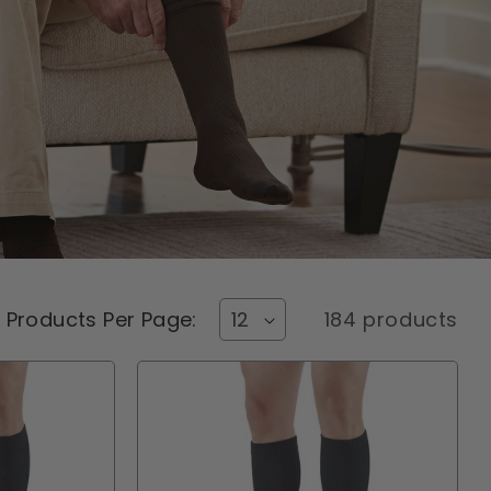
Products Per Page:
184 products