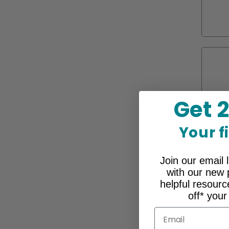
Get 
Your f
Join our email l
with our new 
helpful resour
off* your
A
Email
O