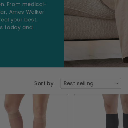
n. From medical-
ear, Ames Walker
eel your best.
ts today and
Sort by: