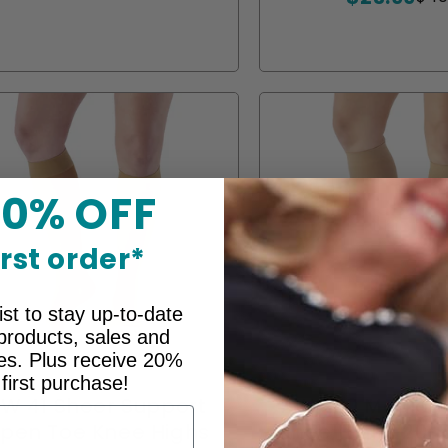
unavailable
unavailable
unavailable
unavailable
unavailable
or
or
or
or
price
price
unavailable
unavailab
unava
un
20% OFF
irst order*
ist to stay up-to-date
products, sales and
ces. Plus receive 20%
 first purchase!
W 41 Sheer Support
AW 200 Medical
pen Toe Knee Highs
Knee Highs 20