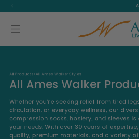
Skip to
A
content
All Products
>
All Ames Walker Styles
C
All Ames Walker Produ
o
Whether you’re seeking relief from tired le
l
circulation, or everyday wellness, our diver
compression socks, hosiery, and sleeves is
l
your needs. With over 30 years of expertise,
quality, premium materials, and a variety of