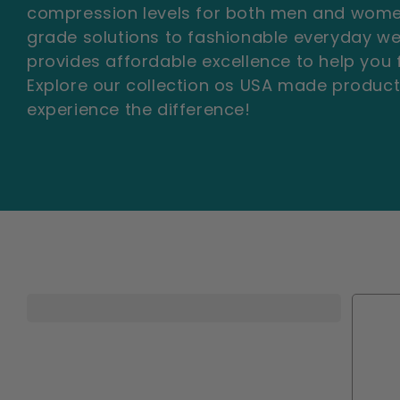
e
compression levels for both men and wome
c
grade solutions to fashionable everyday w
provides affordable excellence to help you f
t
Explore our collection os USA made produc
experience the difference!
i
o
n
: