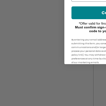
C
*Offer valid for fi
Must confirm sign-
code to yo
By entering your email address
submitting this form, you con
communications and/or target
process your personal data as st
policy link]. You may withdra
preferences at any time by cli
of our marketing emails.