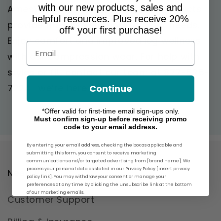
with our new products, sales and
AmesWalker.com! Our premium products
helpful resources. Plus receive 20%
provide the ideal support for your needs.
off* your first purchase!
Enjoy comfort and improved leg wellness
Email
with our compression wear. For help with
styles or fit, contact our team at 877-525-
7224—we’re here to help!
Continue
*Offer valid for first-time email sign-ups only.
Must confirm sign-up before receiving promo
code to your email address.
By entering your email address, checking the box as applicable and
submitting this form, you consent to receive marketing
communications and/or targeted advertising from [brand name]. We
process your personal data as stated in our Privacy Policy [insert privacy
Need Help?
policy link]. You may withdraw your consent or manage your
preferences at any time by clicking the unsubscribe link at the bottom
of our marketing emails.
Customer Support