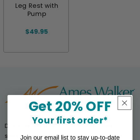
Leg Rest with
Pump
Regular
$49.95
price
Get 20% OFF
Your first order*
Discover the benefits of compression
socks and stockings from top brands at
Join our email list to stay up-to-date