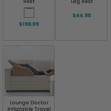
Rest
Leg Rest
Navy
Variant
Regular
$44.95
sold
price
Regular
$159.95
out
price
or
unavailable
Lounge Doctor
Inflatable Travel