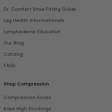
Dr. Comfort Shoe Fitting Guide
Leg Health Informationals
Lymphedema Education
Our Blog
Catalog
FAQs
Shop Compression
Compression Socks
Knee High Stockings