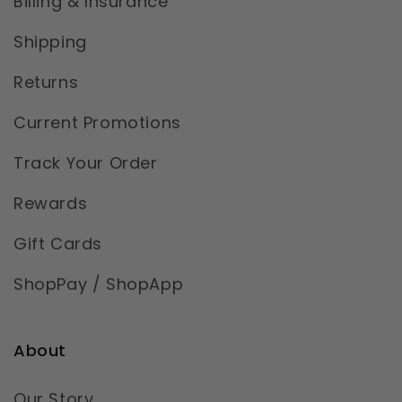
Billing & Insurance
Shipping
Returns
Current Promotions
Track Your Order
Rewards
Gift Cards
ShopPay / ShopApp
About
Our Story