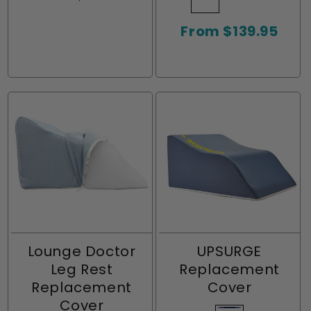
price
or
or
or
or
Grey
sold
Blue
sold
Turquoise
sold
unavailable
unavailable
unavailable
unavailable
Regular
From $139.95
out
out
out
price
or
or
or
unavailable
unavailable
unavailabl
Lounge Doctor
UPSURGE
Leg Rest
Replacement
Replacement
Cover
Cover