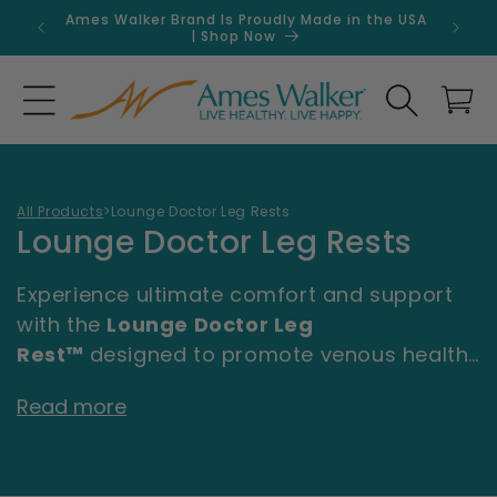
Skip to
Ames Walker Brand Is Proudly Made in the USA
Get 
content
| Shop Now
Search
Cart
All Products
>
Lounge Doctor Leg Rests
C
Lounge Doctor Leg Rests
o
Experience ultimate comfort and support
l
with the
Lounge Doctor Leg
l
Rest™
designed to promote venous health
and relaxation. Created by Board Certified
e
Read more
Vascular Surgeon Dr. Chris Dickson, this
c
patented leg rest is scientifically proven to
t
help reduce leg swelling, improve