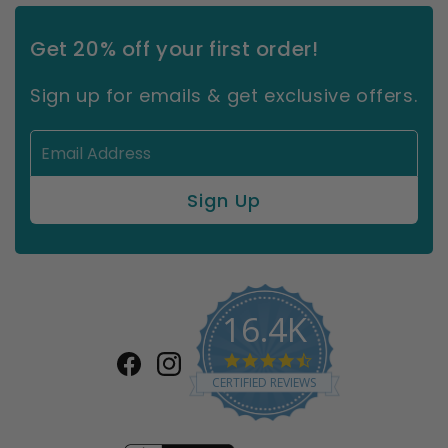
Get 20% off your first order!
Sign up for emails & get exclusive offers.
16.4K
4.7
Facebook
Instagram
star
CERTIFIED REVIEWS
rating