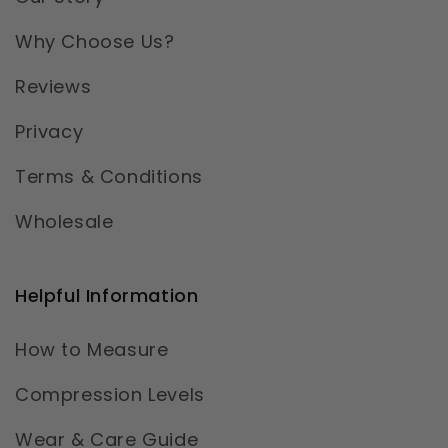
Why Choose Us?
Reviews
Privacy
Terms & Conditions
Wholesale
Helpful Information
How to Measure
Compression Levels
Wear & Care Guide