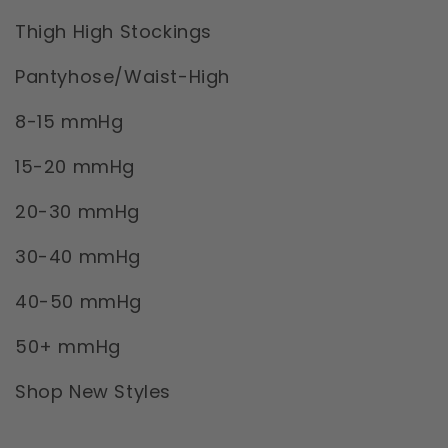
Thigh High Stockings
Pantyhose/Waist-High
8-15 mmHg
15-20 mmHg
20-30 mmHg
30-40 mmHg
40-50 mmHg
50+ mmHg
Shop New Styles