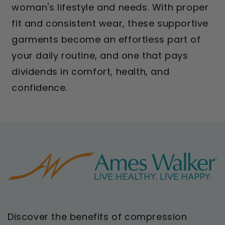
woman's lifestyle and needs. With proper
fit and consistent wear, these supportive
garments become an effortless part of
your daily routine, and one that pays
dividends in comfort, health, and
confidence.
Discover the benefits of compression