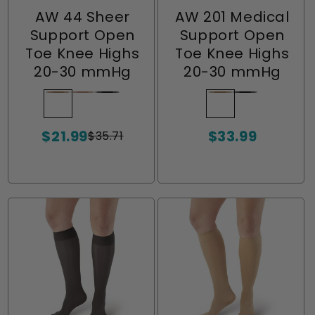
AW 44 Sheer
AW 201 Medical
Support Open
Support Open
Toe Knee Highs
Toe Knee Highs
20-30 mmHg
20-30 mmHg
Beige
Variant
Nude
Variant
Black
Variant
Beige
Variant
Black
Variant
sold
sold
sold
sold
sold
$21.99
$33.99
out
out
out
out
out
$35.71
Sale
Regular
Sale
or
or
or
or
or
price
price
price
unavailable
unavailable
unavailable
unavailable
unavailable