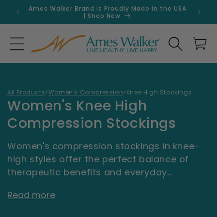
Skip to
Ames Walker Brand Is Proudly Made in the USA
Get 
content
| Shop Now
Search
Cart
All Products
>
Women's Compression
>
Knee High Stockings
C
Women's Knee High
o
Compression Stockings
l
Women's compression stockings in knee-
l
high styles offer the perfect balance of
e
therapeutic benefits and everyday
wearability. Whether you're managing
c
Read more
circulation concerns, spending long hours
t
on your feet, or simply want to feel more