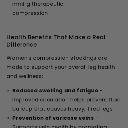
mmHg therapeutic
compression
Health Benefits That Make a Real
Difference
Women's compression stockings are
made to support your overall leg health
and wellness:
Reduced swelling and fatigue
-
Improved circulation helps prevent fluid
buildup that causes heavy, tired legs
Prevention of varicose veins
-
Supports vein health by promoting