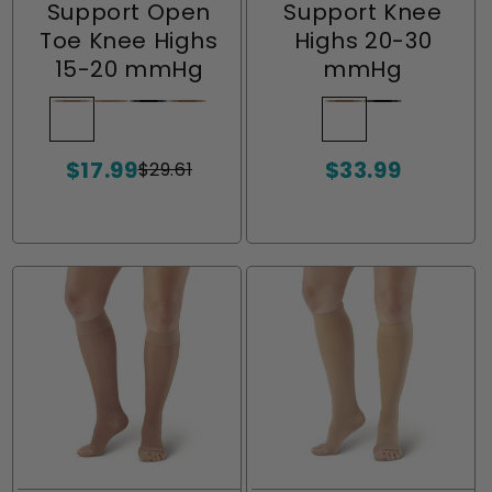
Support Open
Support Knee
Toe Knee Highs
Highs 20-30
15-20 mmHg
mmHg
Nude
Variant
Lt.
Variant
Black
Variant
Beige
Variant
Beige
Variant
Black
Variant
sold
Nude
sold
sold
sold
sold
sold
$17.99
$33.99
out
out
out
out
out
out
$29.61
Sale
Regular
Sale
or
or
or
or
or
or
price
price
price
unavailable
unavailable
unavailable
unavailable
unavailable
unavailable