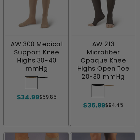
AW 300 Medical
AW 213
Support Knee
Microfiber
Highs 30-40
Opaque Knee
mmHg
Highs Open Toe
20-30 mmHg
Beige
Variant
Black
Variant
sold
sold
Black
Variant
Natural
Variant
$34.99
out
out
$59.85
sold
sold
Sale
Regular
or
or
$36.99
price
price
out
out
$94.45
Sale
Regular
unavailable
unavailable
or
or
price
price
unavailable
unavailable