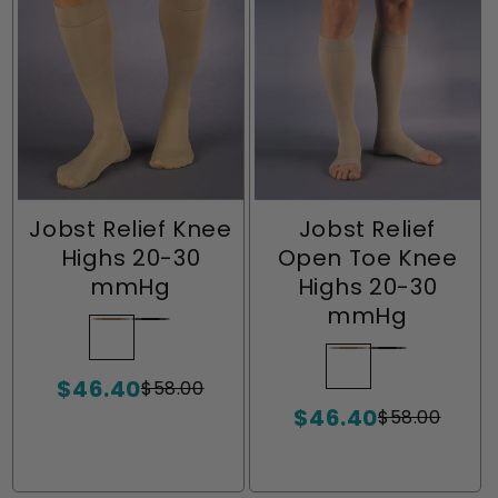
Jobst Relief Knee
Jobst Relief
Highs 20-30
Open Toe Knee
mmHg
Highs 20-30
mmHg
Beige
Variant
Black
Variant
sold
sold
Beige
Variant
Black
Variant
$46.40
out
out
$58.00
sold
sold
Sale
Regular
or
or
$46.40
price
price
out
out
$58.00
Sale
Regular
unavailable
unavailable
or
or
price
price
unavailable
unavailable