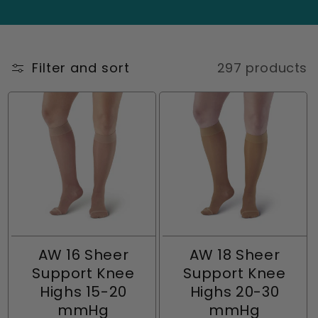
i
energized throughout the day, knee-high
compression stockings for women provide
o
targeted support exactly where you need it
n
Filter and sort
297 products
most.
:
AW 16 Sheer
AW 18 Sheer
Support Knee
Support Knee
Highs 15-20
Highs 20-30
mmHg
mmHg