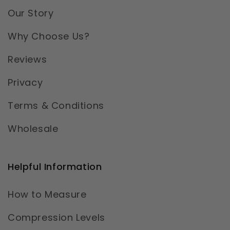
Our Story
Why Choose Us?
Reviews
Privacy
Terms & Conditions
Wholesale
Helpful Information
How to Measure
Compression Levels