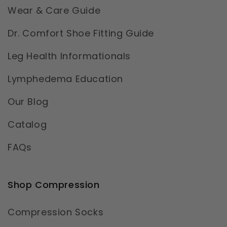
Wear & Care Guide
Dr. Comfort Shoe Fitting Guide
Leg Health Informationals
Lymphedema Education
Our Blog
Catalog
FAQs
Shop Compression
Compression Socks