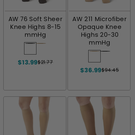
AW 76 Soft Sheer
AW 211 Microfiber
Knee Highs 8-15
Opaque Knee
mmHg
Highs 20-30
mmHg
Black
Variant
Natural
Variant
sold
sold
Natural
Variant
Black
Variant
$13.99
out
out
$21.77
sold
sold
Sale
Regular
or
or
$36.99
price
price
out
out
$94.45
Sale
Regular
unavailable
unavailable
or
or
price
price
unavailable
unavailable