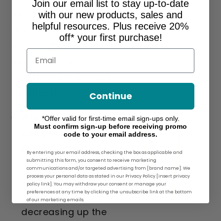
Join our email list to stay up-to-date
morning to night.
with our new products, sales and
helpful resources. Plus receive 20%
Here's what makes
off* your first purchase!
knee-high
Email
compression
stockings for women
so effective:
Continue
Graduated
*Offer valid for first-time email sign-ups only.
Must confirm sign-up before receiving promo
compression
code to your email address.
technology:
By entering your email address, checking the box as applicable and
submitting this form, you consent to receive marketing
Provides the most
communications and/or targeted advertising from [brand name]. We
process your personal data as stated in our Privacy Policy [insert privacy
compression at the
policy link]. You may withdraw your consent or manage your
preferences at any time by clicking the unsubscribe link at the bottom
ankle, gradually
of our marketing emails.
decreasing up the