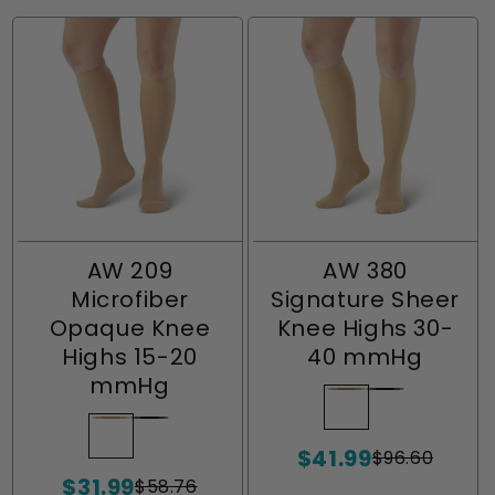
AW 209
AW 380
Microfiber
Signature Sheer
Opaque Knee
Knee Highs 30-
Highs 15-20
40 mmHg
mmHg
Beige
Variant
Black
Variant
sold
sold
Natural
Variant
Black
Variant
$41.99
out
out
sold
sold
$96.60
Sale
Regular
$31.99
or
or
out
out
price
price
$58.76
Sale
Regular