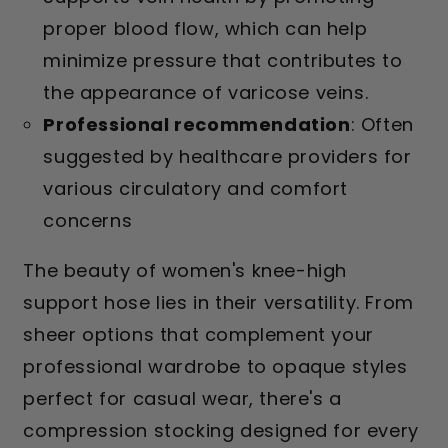
proper blood flow, which can help
minimize pressure that contributes to
the appearance of varicose veins.
Professional recommendation
: Often
suggested by healthcare providers for
various circulatory and comfort
concerns
The beauty of women's knee-high
support hose lies in their versatility. From
sheer options that complement your
professional wardrobe to opaque styles
perfect for casual wear, there's a
compression stocking designed for every