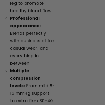
leg to promote
healthy blood flow
Professional
appearance:
Blends perfectly
with business attire,
casual wear, and
everything in
between
Multiple
compression
levels:
From mild 8-
15 mmHg support
to extra firm 30-40