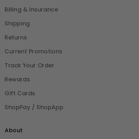
Billing & Insurance
Shipping
Returns
Current Promotions
Track Your Order
Rewards
Gift Cards
ShopPay / ShopApp
About