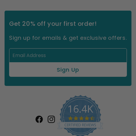
Get 20% off your first order!
Sign up for emails & get exclusive offers.
16.4K
4.7
Facebook
Instagram
star
CERTIFIED REVIEWS
rating