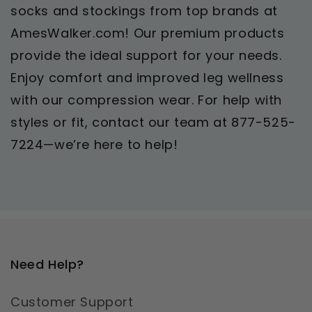
socks and stockings from top brands at
AmesWalker.com! Our premium products
provide the ideal support for your needs.
Enjoy comfort and improved leg wellness
with our compression wear. For help with
styles or fit, contact our team at 877-525-
7224—we’re here to help!
Need Help?
Customer Support