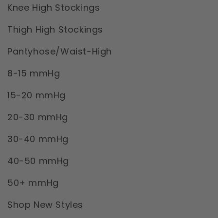
Knee High Stockings
Thigh High Stockings
Pantyhose/Waist-High
8-15 mmHg
15-20 mmHg
20-30 mmHg
30-40 mmHg
40-50 mmHg
50+ mmHg
Shop New Styles