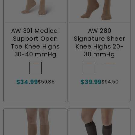
AW 301 Medical
AW 280
Support Open
Signature Sheer
Toe Knee Highs
Knee Highs 20-
30-40 mmHg
30 mmHg
Beige
Variant
Light
Variant
Black
Variant
Beige
Variant
sold
Beige
sold
sold
sold
$34.99
$39.99
out
out
out
out
$59.85
$94.50
Sale
Regular
Sale
Regular
or
or
or
or
price
price
price
price
unavailable
unavailable
unavailable
unavailabl