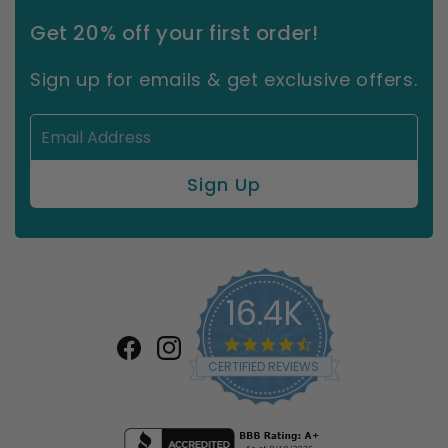
Get 20% off your first order!
Sign up for emails & get exclusive offers.
16.4K
4.7
star
Facebook
Instagram
CERTIFIED REVIEWS
rating