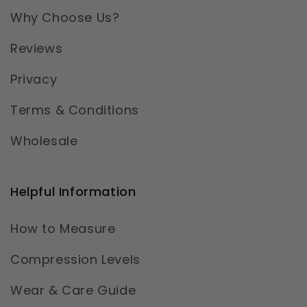
Why Choose Us?
Reviews
Privacy
Terms & Conditions
Wholesale
Helpful Information
How to Measure
Compression Levels
Wear & Care Guide