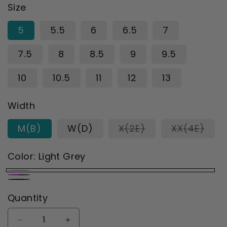
Size
5
5.5
6
6.5
7
7.5
8
8.5
9
9.5
10
10.5
11
12
13
Width
Variant
Vari
M(B)
W(D)
X(2E)
XX(4E)
sold
sold
out
out
or
or
Color:
Light Grey
unavailable
unav
Light
Black/Berry
Black
Grey
Quantity
Decrease
Increase