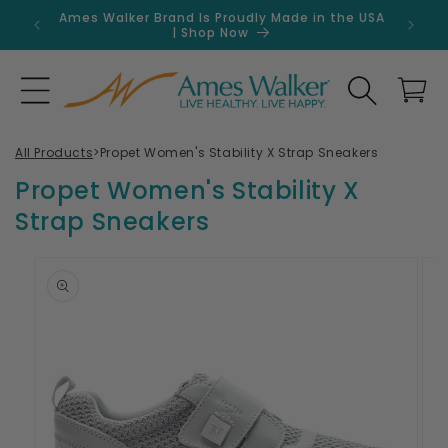
Skip to
Ames Walker Brand Is Proudly Made in the USA
Get 
content
| Shop Now
Search
Cart
All Products
>
Propet Women's Stability X Strap Sneakers
Propet Women's Stability X
Strap Sneakers
Skip to
product
information