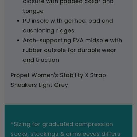
closure with padded collar and
tongue
PU insole with gel heel pad and
cushioning ridges
Arch-supporting EVA midsole with
rubber outsole for durable wear
and traction
Propet Women's Stability X Strap
Sneakers Light Grey
*Sizing for graduated compression
socks, stockings & armsleeves differs