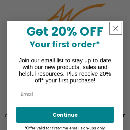
Get 20% OFF
Your first order*
Join our email list to stay up-to-date
with our new products, sales and
About Ames Walker
helpful resources. Plus receive 20%
off* your first purchase!
For over 30 years, Ames Walker® has
Email
provided the greatest selection and best
prices on our own line of graduated
Continue
compression products, as well as our other
leading brands, JOBST®, Juzo®, Medi®,
*Offer valid for first-time email sign-ups only.