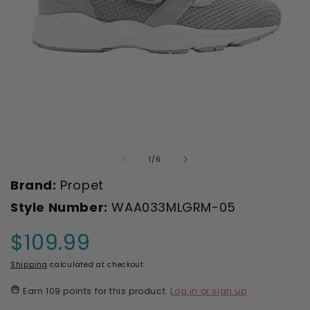
Open
Ope
media
med
1
2
of
1
/
6
in
in
modal
mod
Brand:
Propet
Style Number:
WAA033MLGRM-05
$109.99
Regular
price
Shipping
calculated at checkout.
Earn
109 points
for this product.
Log in or sign up