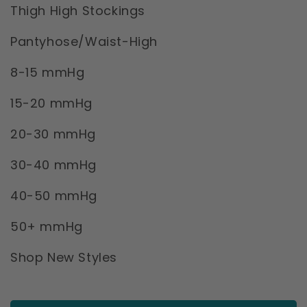
Thigh High Stockings
Pantyhose/Waist-High
8-15 mmHg
15-20 mmHg
20-30 mmHg
30-40 mmHg
40-50 mmHg
50+ mmHg
Shop New Styles