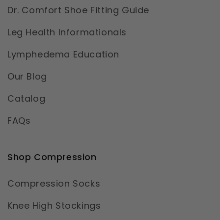
Dr. Comfort Shoe Fitting Guide
Leg Health Informationals
Lymphedema Education
Our Blog
Catalog
FAQs
Shop Compression
Compression Socks
Knee High Stockings