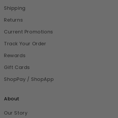
Shipping
Returns
Current Promotions
Track Your Order
Rewards
Gift Cards
ShopPay / ShopApp
About
Our Story