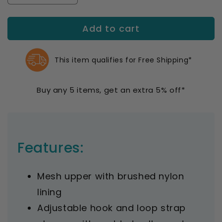
quantity
quantity
for
for
Add to cart
Propet
Propet
Women&#39;s
Women&#39;s
Stability
Stability
X
X
This item qualifies for Free Shipping*
Strap
Strap
Sneakers
Sneakers
Buy any 5 items, get an extra 5% off*
Features:
Mesh upper with brushed nylon
lining
Adjustable hook and loop strap