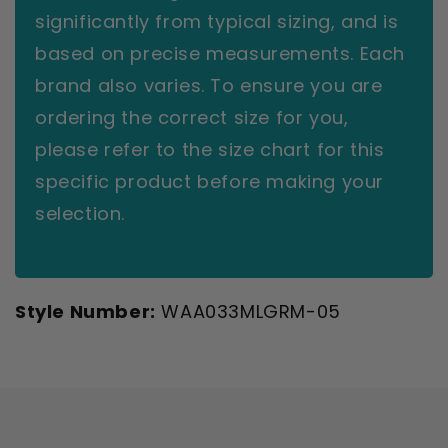
significantly from typical sizing, and is
based on precise measurements. Each
brand also varies. To ensure you are
ordering the correct size for you,
please refer to the size chart for this
specific product before making your
selection.
Style Number:
WAA033MLGRM-05