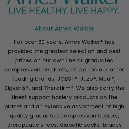
About Ames Walker
For over 30 years, Ames Walker® has
provided the greatest selection and best
prices on our own line of graduated
compression products, as well as our other
leading brands, JOBST®, Juzo®, Medi®,
Sigvaris®, and Therafirm®. We also carry the
finest support hosiery products on the
planet and an extensive assortment of high
quality graduated compression hosiery,
therapeutic shoes, diabetic socks, braces