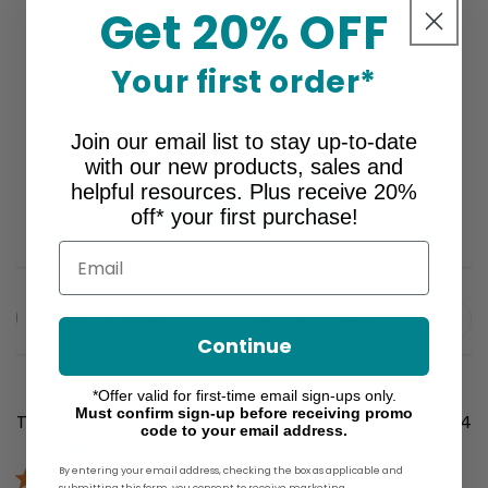
5
1
Get 20% OFF
4
0
3
0
Your first order*
2
0
1
0
Join our email list to stay up-to-date
with our new products, sales and
helpful resources. Plus receive 20%
Write A Review
off* your first purchase!
Email
Filters
Search
Continue
reviews
*Offer valid for first-time email sign-ups only.
Must confirm sign-up before receiving promo
P
Thomas I.
🇺🇸
09/08/24
code to your email address.
Verified Buyer
d
By entering your email address, checking the box as applicable and