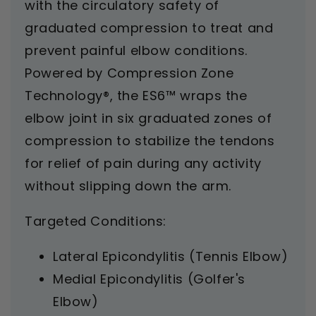
with the circulatory safety of
graduated compression to treat and
prevent painful elbow conditions.
Powered by Compression Zone
Technology®, the ES6™ wraps the
elbow joint in six graduated zones of
compression to stabilize the tendons
for relief of pain during any activity
without slipping down the arm.
Targeted Conditions:
Lateral Epicondylitis (Tennis Elbow)
Medial Epicondylitis (Golfer's
Elbow)