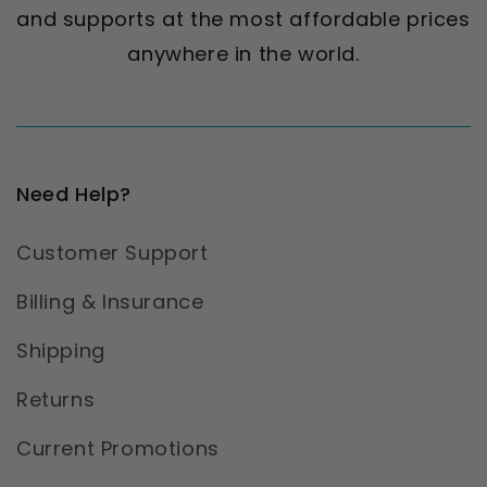
and supports at the most affordable prices
anywhere in the world.
Need Help?
Customer Support
Billing & Insurance
Shipping
Returns
Current Promotions