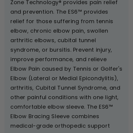
Zone Technology® provides pain relief
and prevention. The ES6™ provides
relief for those suffering from tennis
elbow, chronic elbow pain, swollen
arthritic elbows, cubital tunnel
syndrome, or bursitis.
Prevent injury,
improve performance, and relieve
Elbow Pain caused by Tennis or Golfer's
Elbow (Lateral or Medial Epicondylitis),
arthritis, Cubital Tunnel Syndrome, and
other painful conditions with one light,
comfortable elbow sleeve. The ES6™
Elbow Bracing Sleeve combines
medical-grade orthopedic support