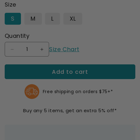
Size
S
M
L
XL
Quantity
Size Chart
Decrease
Increase
quantity
quantity
for
for
Add to cart
OS1st
OS1st
ES6
ES6
Performance
Performance
Elbow
Elbow
Free shipping on orders $75+*
Bracing
Bracing
Sleeve
Sleeve
Buy any 5 items, get an extra 5% off*