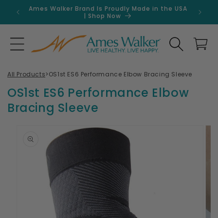
Skip to
Ames Walker Brand Is Proudly Made in the USA
Get 
content
| Shop Now
Search
Cart
All Products
>
OS1st ES6 Performance Elbow Bracing Sleeve
OS1st ES6 Performance Elbow
Bracing Sleeve
Skip to
product
information