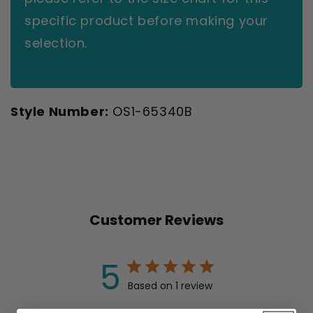
specific product before making your
selection.
Style Number:
OS1-65340B
Customer Reviews
5
Based on 1 review