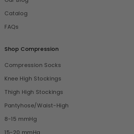
Catalog
FAQs
Shop Compression
Compression Socks
Knee High Stockings
Thigh High Stockings
Pantyhose/Waist-High
8-15 mmHg
15-20 mmHg