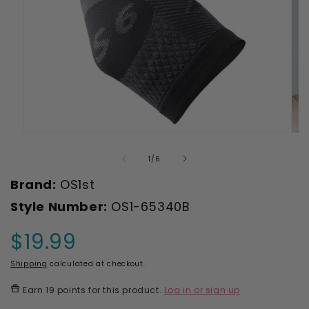
Open
Ope
media
med
1
2
of
1
/
6
in
in
modal
mod
Brand:
OS1st
Style Number:
OS1-65340B
$19.99
Regular
price
Shipping
calculated at checkout.
Earn
19 points
for this product.
Log in or sign up