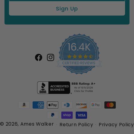
16.4K
4.7
star
Facebook
Instagram
CERTIFIED REVIEWS
rating
Payment
methods
© 2026,
Ames Walker
Return Policy
Privacy Policy