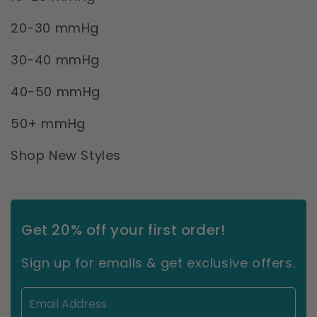
20-30 mmHg
30-40 mmHg
40-50 mmHg
50+ mmHg
Shop New Styles
Get 20% off your first order!
Sign up for emails & get exclusive offers.