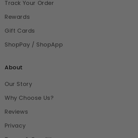
Track Your Order
Rewards
Gift Cards
ShopPay / ShopApp
About
Our Story
Why Choose Us?
Reviews
Privacy