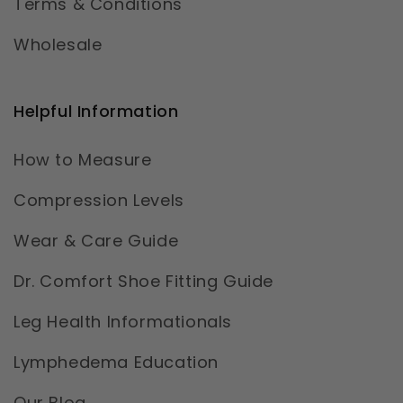
Terms & Conditions
Wholesale
Helpful Information
How to Measure
Compression Levels
Wear & Care Guide
Dr. Comfort Shoe Fitting Guide
Leg Health Informationals
Lymphedema Education
Our Blog