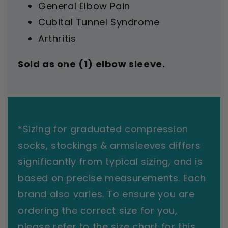
General Elbow Pain
Cubital Tunnel Syndrome
Arthritis
Sold as one (1) elbow sleeve.
*Sizing for graduated compression
socks, stockings & armsleeves differs
significantly from typical sizing, and is
based on precise measurements. Each
brand also varies. To ensure you are
ordering the correct size for you,
please refer to the size chart for this