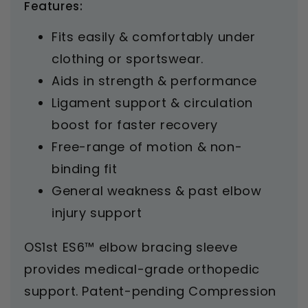
Features:
Fits easily & comfortably under
clothing or sportswear.
Aids in strength & performance
Ligament support & circulation
boost for faster recovery
Free-range of motion & non-
binding fit
General weakness & past elbow
injury support
OS1st ES6™ elbow bracing sleeve
provides medical-grade orthopedic
support. Patent-pending Compression