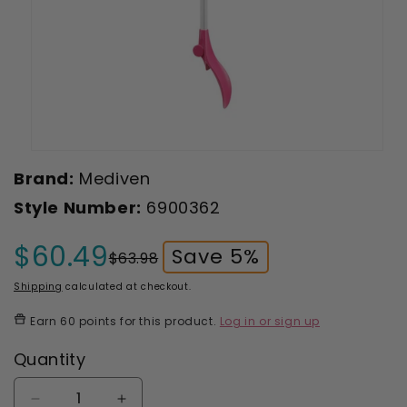
Open
media
Brand:
Mediven
1
in
Style Number:
6900362
modal
$60.49
Save 5%
$63.98
Sale
Regular
price
price
Shipping
calculated at checkout.
Earn
60 points
for this product.
Log in or sign up
Quantity
Decrease
Increase