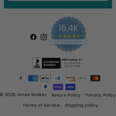
16.4K
4.7
star
Facebook
Instagram
CERTIFIED REVIEWS
rating
Payment
methods
© 2026,
Ames Walker
Return Policy
Privacy Policy
Terms of Service
Shipping policy