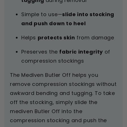
tugging
during removal
Simple to use—
slide into stocking
and push down to heel
Helps
protects skin
from damage
Preserves the
fabric integrity
of
compression stockings
The Mediven Butler Off helps you
remove compression stockings without
awkward bending and tugging. To take
off the stocking, simply slide the
mediven Butler Off into the
compression stocking and push the