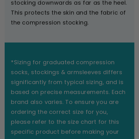
stocking downwards as far as the heel.
This protects the skin and the fabric of
the compression stocking.
*Sizing for graduated compression
socks, stockings & armsleeves differs
significantly from typical sizing, and is
based on precise measurements. Each
brand also varies. To ensure you are
ordering the correct size for you,
please refer to the size chart for this
specific product before making your