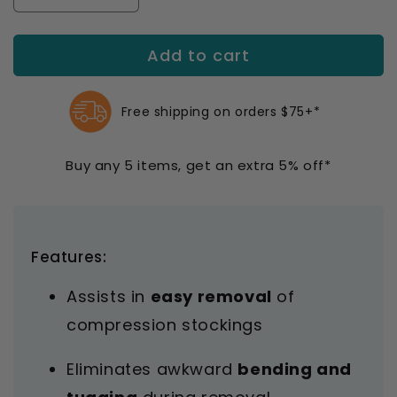
quantity
quantity
for
for
Add to cart
Medi
Medi
Butler
Butler
Off
Off
Doffing
Doffing
Free shipping on orders $75+*
Aid
Aid
Buy any 5 items, get an extra 5% off*
Features:
Assists in
easy removal
of
compression stockings
Eliminates awkward
bending and