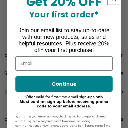
Get 20% OFF
Your first order*
About Ames Walker
For over 30 years, Ames Walker® has
Join our email list to stay up-to-date
provided the greatest selection and best
with our new products, sales and
helpful resources. Plus receive 20%
prices on our own line of graduated
off* your first purchase!
compression products, as well as our other
Email
leading brands, JOBST®, Juzo®, Medi®,
Sigvaris®, and Therafirm®. We also carry the
finest support hosiery products on the
Continue
planet and an extensive assortment of high
*Offer valid for first-time email sign-ups only.
quality graduated compression hosiery,
Must confirm sign-up before receiving promo
code to your email address.
therapeutic shoes, diabetic socks, braces
By entering your email address, checking the box as applicable and
and supports at the most affordable prices
submitting this form, you consent to receive marketing
communications and/or targeted advertising from [brand name]. We