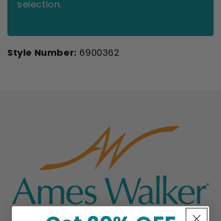
selection.
Style Number:
6900362