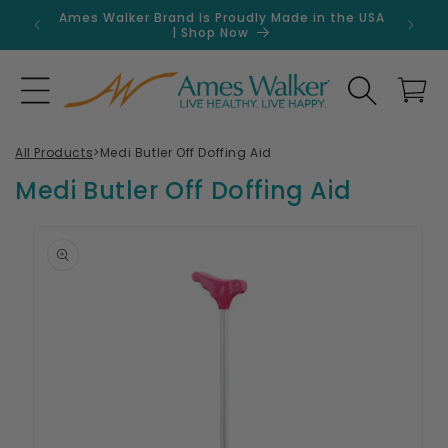
Skip to
Ames Walker Brand Is Proudly Made in the USA
Get 
content
| Shop Now
Search
Cart
All Products
>
Medi Butler Off Doffing Aid
Medi Butler Off Doffing Aid
Skip to
product
information