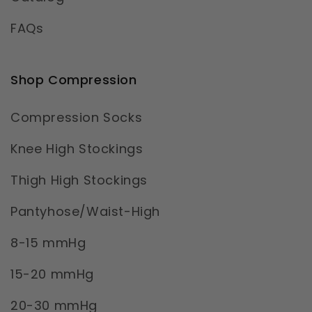
FAQs
Shop Compression
Compression Socks
Knee High Stockings
Thigh High Stockings
Pantyhose/Waist-High
8-15 mmHg
15-20 mmHg
20-30 mmHg