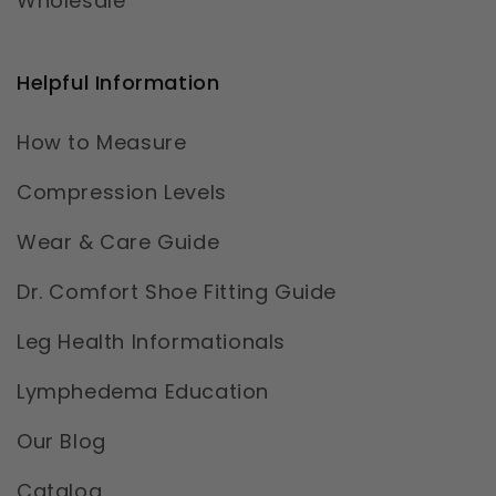
Wholesale
Helpful Information
How to Measure
Compression Levels
Wear & Care Guide
Dr. Comfort Shoe Fitting Guide
Leg Health Informationals
Lymphedema Education
Our Blog
Catalog