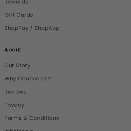
Rewards
Gift Cards
ShopPay / ShopApp
About
Our Story
Why Choose Us?
Reviews
Privacy
Terms & Conditions