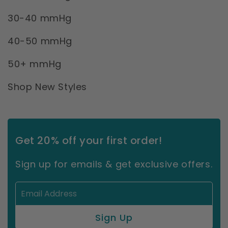
30-40 mmHg
40-50 mmHg
50+ mmHg
Shop New Styles
Get 20% off your first order!
Sign up for emails & get exclusive offers.