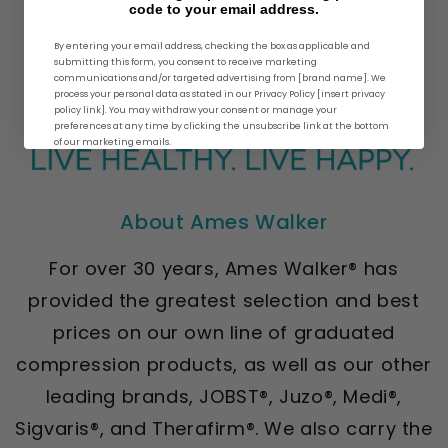
code to your email address.
By entering your email address, checking the box as applicable and
submitting this form, you consent to receive marketing
communications and/or targeted advertising from [brand name]. We
process your personal data as stated in our Privacy Policy [insert privacy
policy link]. You may withdraw your consent or manage your
preferences at any time by clicking the unsubscribe link at the bottom
of our marketing emails.
About Ames Walker
For over 30 years, Ames Walker® has
provided the greatest selection and best
prices on our own line of graduated
compression products, as well as our other
leading brands, JOBST®, Juzo®, Medi®,
Sigvaris®, and Therafirm®. We also carry the