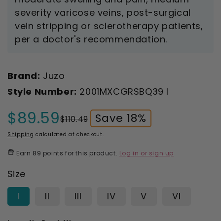
severity varicose veins, post-surgical
vein stripping or sclerotherapy patients,
per a doctor's recommendation.
Brand:
Juzo
Style Number:
2001MXCGRSBQ39 I
$89.59
Save 18%
$110.49
Sale
Regular
price
price
Shipping
calculated at checkout.
Earn
89 points
for this product.
Log in or sign up
Size
I
II
III
IV
V
VI