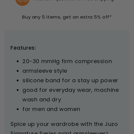
Butterfly
Butterfly
Henna
Henna
Armsleeve
Armsleeve
Buy any 5 items, get an extra 5% off*
20-
20-
30
30
mmHg
mmHg
Features:
20-30 mmHg firm compression
armsleeve style
silicone band for a stay up power
good for everyday wear, machine
wash and dry
for men and women
Spice up your wardrobe with the Juzo
Signature Series print armsleeves!