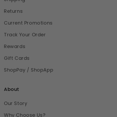
Returns
Current Promotions
Track Your Order
Rewards
Gift Cards
ShopPay / ShopApp
About
Our Story
Why Choose Us?