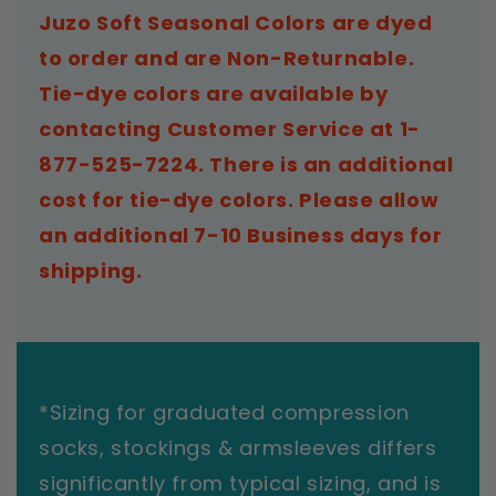
Juzo Soft Seasonal Colors are dyed
to order and are Non-Returnable.
Tie-dye colors are available by
contacting Customer Service at 1-
877-525-7224. There is an additional
cost for tie-dye colors. Please allow
an additional 7-10 Business days for
shipping.
*Sizing for graduated compression
socks, stockings & armsleeves differs
significantly from typical sizing, and is