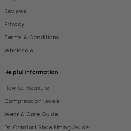
Reviews
Privacy
Terms & Conditions
Wholesale
Helpful Information
How to Measure
Compression Levels
Wear & Care Guide
Dr. Comfort Shoe Fitting Guide