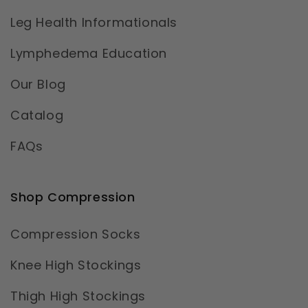
Leg Health Informationals
Lymphedema Education
Our Blog
Catalog
FAQs
Shop Compression
Compression Socks
Knee High Stockings
Thigh High Stockings