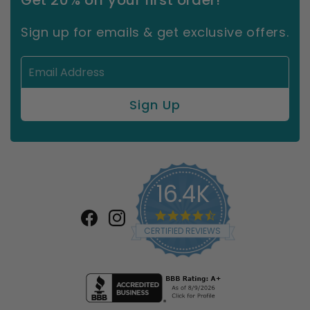
Get 20% off your first order!
Sign up for emails & get exclusive offers.
16.4K
4.7
star
Facebook
Instagram
CERTIFIED REVIEWS
rating