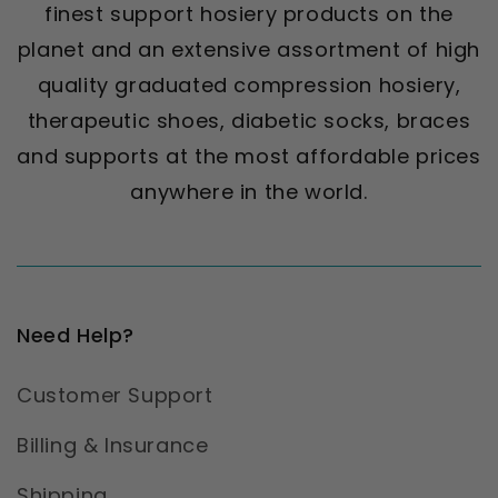
finest support hosiery products on the
planet and an extensive assortment of high
quality graduated compression hosiery,
therapeutic shoes, diabetic socks, braces
and supports at the most affordable prices
anywhere in the world.
Need Help?
Customer Support
Billing & Insurance
Shipping