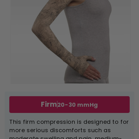
Open
media
1
in
Firm
20-30 mmHg
modal
This firm compression is designed to for
more serious discomforts such as
moderate swelling and pain, medium-