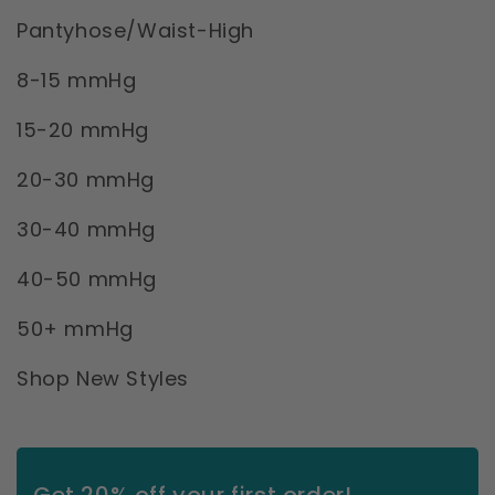
Pantyhose/Waist-High
8-15 mmHg
15-20 mmHg
20-30 mmHg
30-40 mmHg
40-50 mmHg
50+ mmHg
Shop New Styles