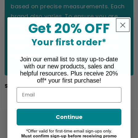
based on precise measurements. Each
brand also varies. To ensure you are
Get 20% OFF
ordering the correct size for you,
please refer to the size chart for this
Your first order*
specific product before making your
selection.
Join our email list to stay up-to-date
with our new products, sales and
helpful resources. Plus receive 20%
off* your first purchase!
Style Number:
2001MXCGRSBQ39 I
Email
Continue
*Offer valid for first-time email sign-ups only.
Must confirm sign-up before receiving promo