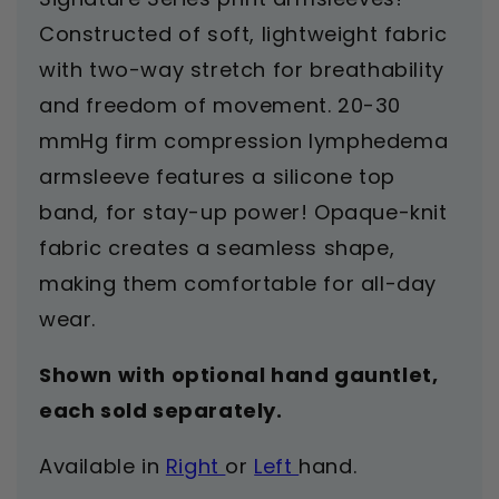
Constructed of soft, lightweight fabric
with two-way stretch for breathability
and freedom of movement. 20-30
mmHg firm compression lymphedema
armsleeve features a silicone top
band, for stay-up power! Opaque-knit
fabric creates a seamless shape,
making them comfortable for all-day
wear.
Shown with optional hand gauntlet,
each sold separately.
Available in
Right
or
Left
hand.