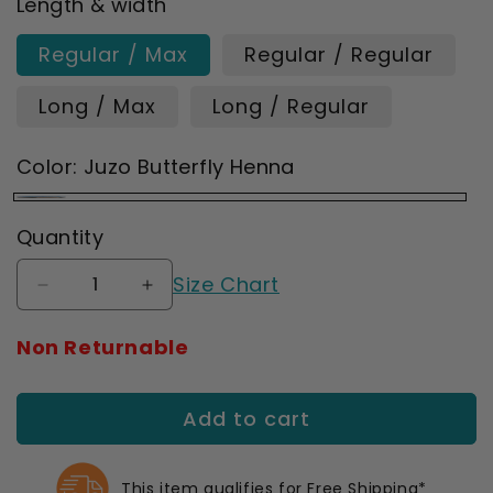
Length & width
Regular / Max
Regular / Regular
Long / Max
Long / Regular
Color:
Juzo Butterfly Henna
Juzo
Quantity
Butterfly
Size Chart
Henna
Decrease
Increase
quantity
quantity
for
for
Non Returnable
Juzo
Juzo
Soft
Soft
2001
2001
Add to cart
Signature
Signature
Collection
Collection
Print
Print
This item qualifies for Free Shipping*