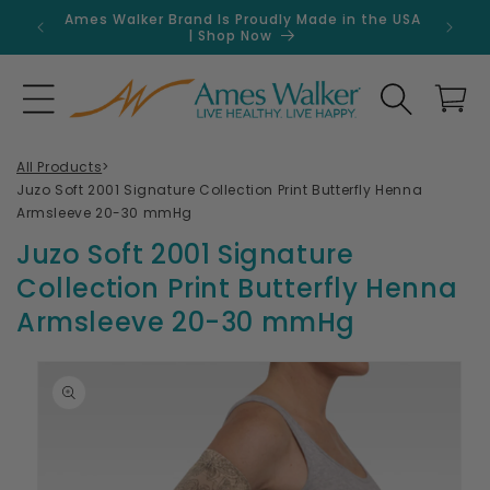
Skip to
Ames Walker Brand Is Proudly Made in the USA
Get 
content
| Shop Now
Search
Cart
All Products
>
Juzo Soft 2001 Signature Collection Print Butterfly Henna
Armsleeve 20-30 mmHg
Juzo Soft 2001 Signature
Collection Print Butterfly Henna
Armsleeve 20-30 mmHg
Skip to
product
information