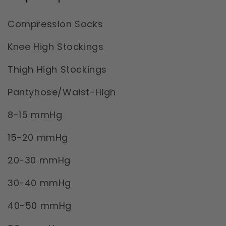
Compression Socks
Knee High Stockings
Thigh High Stockings
Pantyhose/Waist-High
8-15 mmHg
15-20 mmHg
20-30 mmHg
30-40 mmHg
40-50 mmHg