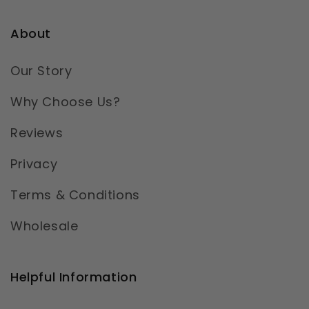
About
Our Story
Why Choose Us?
Reviews
Privacy
Terms & Conditions
Wholesale
Helpful Information