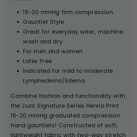
15-20 mmHg firm compression
Gauntlet Style
Great for everyday wear, machine
wash and dry
For men and women
Latex Free
Indicated for mild to moderate
Lymphedema/Edema
Combine fashion and functionality with
the Juzo Signature Series Henna Print
15-20 mmHg graduated compression
hand gauntlets! Constructed of soft,
lightweight fabric with two-way stretch