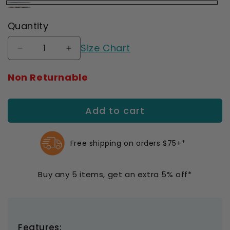
Juzo
Juzo
Quantity
Butterfly
Mosaic
Henna
Size Chart
Henna
Decrease
Increase
quantity
quantity
for
for
Non Returnable
Juzo
Juzo
Soft
Soft
2000
2000
Add to cart
Signature
Signature
Collection
Collection
Print
Print
Free shipping on orders $75+*
Henna
Henna
Gauntlet
Gauntlet
15-
15-
Buy any 5 items, get an extra 5% off*
20
20
mmHg
mmHg
Right
Right
Features: