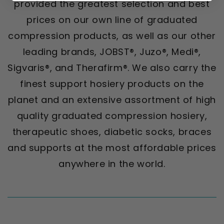
provided the greatest selection and best
prices on our own line of graduated
compression products, as well as our other
leading brands, JOBST®, Juzo®, Medi®,
Sigvaris®, and Therafirm®. We also carry the
finest support hosiery products on the
planet and an extensive assortment of high
quality graduated compression hosiery,
therapeutic shoes, diabetic socks, braces
and supports at the most affordable prices
anywhere in the world.