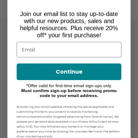
Join our email list to stay up-to-date
with our new products, sales and
helpful resources. Plus receive 20%
off* your first purchase!
Email
Continue
*Offer valid for first-time email sign-ups only.
Must confirm sign-up before receiving promo
code to your email address.
By entering your email address, checking the box as applicable and
submitting this form, you consent to receive marketing
About Ames Walker
communications and/or targeted advertising from [brand name]. We
process your personal data as stated in our Privacy Policy [insert privacy
policy link]. You may withdraw your consent or manage your
For over 30 years, Ames Walker® has
preferences at any time by clicking the unsubscribe link at the bottom
of our marketing emails.