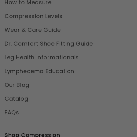
How to Measure
Compression Levels
Wear & Care Guide
Dr. Comfort Shoe Fitting Guide
Leg Health Informationals
Lymphedema Education
Our Blog
Catalog
FAQs
Shop Compression