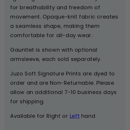
for breathability and freedom of
movement. Opaque-knit fabric creates
a seamless shape, making them
comfortable for all-day wear.
Gauntlet is shown with optional
armsleeve, each sold separately.
Juzo Soft Signature Prints are dyed to
order and are Non-Returnable. Please
allow an additional 7-10 business days
for shipping.
Available for
Right
or
Left
hand