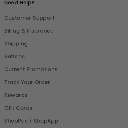
Need Help?
Customer Support
Billing & Insurance
Shipping
Returns
Current Promotions
Track Your Order
Rewards
Gift Cards
ShopPay / ShopApp