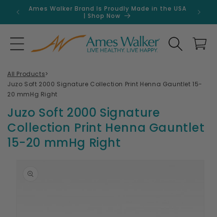
Skip to
Ames Walker Brand Is Proudly Made in the USA
Get 
content
| Shop Now
Search
Cart
All Products
>
Juzo Soft 2000 Signature Collection Print Henna Gauntlet 15-
20 mmHg Right
Juzo Soft 2000 Signature
Collection Print Henna Gauntlet
15-20 mmHg Right
Skip to
product
information