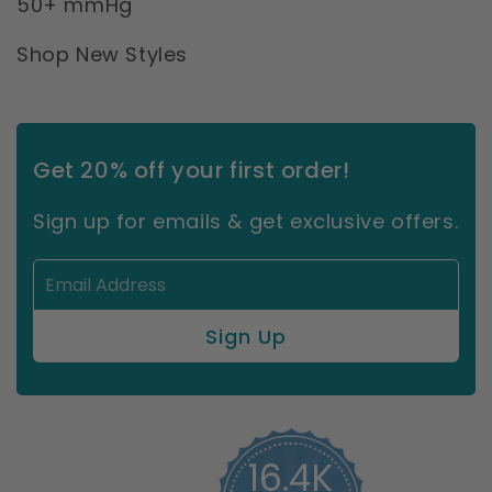
50+ mmHg
Shop New Styles
Get 20% off your first order!
Sign up for emails & get exclusive offers.
16.4K