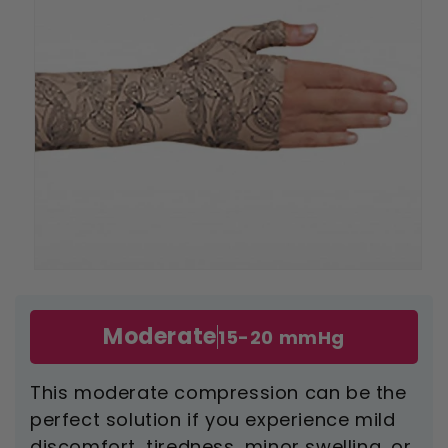
Open
media
1
in
Moderate
15-20 mmHg
modal
This moderate compression can be the
perfect solution if you experience mild
discomfort, tiredness, minor swelling, or