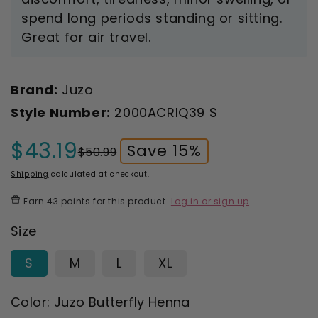
spend long periods standing or sitting.
Great for air travel.
Brand:
Juzo
Style Number:
2000ACRIQ39 S
$43.19
Save 15%
$50.99
Sale
Regular
price
price
Shipping
calculated at checkout.
Earn
43 points
for this product.
Log in or sign up
Size
S
M
L
XL
Color:
Juzo Butterfly Henna