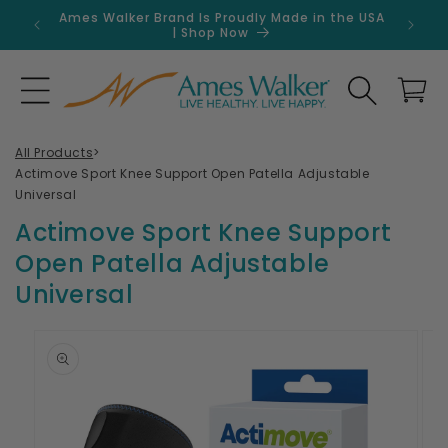
Skip to
Ames Walker Brand Is Proudly Made in the USA
Get 
content
| Shop Now
Search
Cart
All Products
>
Actimove Sport Knee Support Open Patella Adjustable
Universal
Actimove Sport Knee Support
Open Patella Adjustable
Universal
Skip to
product
information