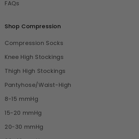
FAQs
Shop Compression
Compression Socks
Knee High Stockings
Thigh High Stockings
Pantyhose/Waist-High
8-15 mmHg
15-20 mmHg
20-30 mmHg