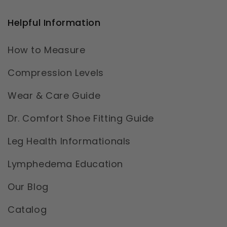
Helpful Information
How to Measure
Compression Levels
Wear & Care Guide
Dr. Comfort Shoe Fitting Guide
Leg Health Informationals
Lymphedema Education
Our Blog
Catalog