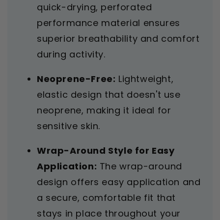
quick-drying, perforated
performance material ensures
superior breathability and comfort
during activity.
Neoprene-Free:
Lightweight,
elastic design that doesn't use
neoprene, making it ideal for
sensitive skin.
Wrap-Around Style for Easy
Application:
The wrap-around
design offers easy application and
a secure, comfortable fit that
stays in place throughout your