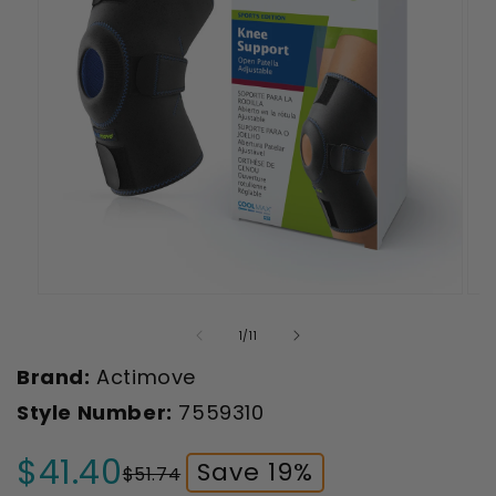
Open
Ope
media
med
1
2
of
1
/
11
in
in
modal
mod
Brand:
Actimove
Style Number:
7559310
$41.40
Save 19%
$51.74
Sale
Regular