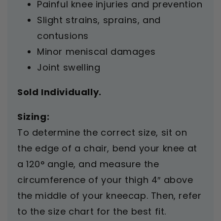
Painful knee injuries and prevention
Slight strains, sprains, and
contusions
Minor meniscal damages
Joint swelling
Sold Individually.
Sizing:
To determine the correct size, sit on
the edge of a chair, bend your knee at
a 120° angle, and measure the
circumference of your thigh 4″ above
the middle of your kneecap. Then, refer
to the size chart for the best fit.