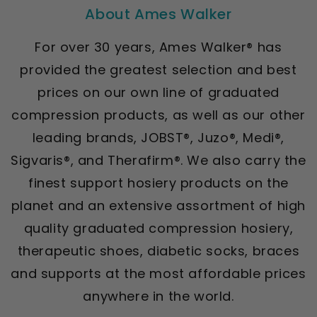
About Ames Walker
For over 30 years, Ames Walker® has
provided the greatest selection and best
prices on our own line of graduated
compression products, as well as our other
leading brands, JOBST®, Juzo®, Medi®,
Sigvaris®, and Therafirm®. We also carry the
finest support hosiery products on the
planet and an extensive assortment of high
quality graduated compression hosiery,
therapeutic shoes, diabetic socks, braces
and supports at the most affordable prices
anywhere in the world.