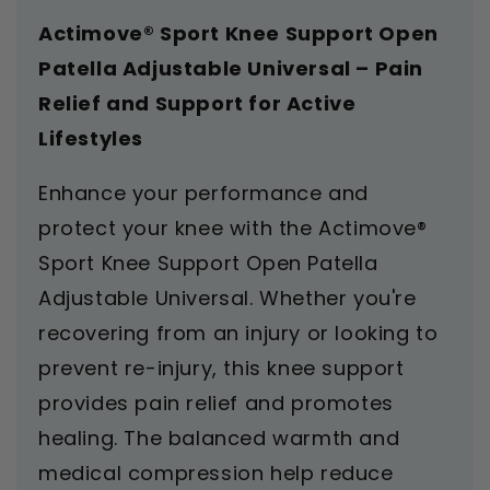
Actimove® Sport Knee Support Open
Patella Adjustable Universal – Pain
Relief and Support for Active
Lifestyles
Enhance your performance and
protect your knee with the Actimove®
Sport Knee Support Open Patella
Adjustable Universal. Whether you're
recovering from an injury or looking to
prevent re-injury, this knee support
provides pain relief and promotes
healing. The balanced warmth and
medical compression help reduce