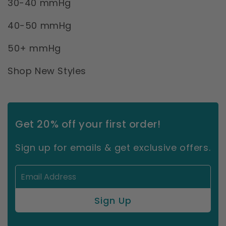
30-40 mmHg
40-50 mmHg
50+ mmHg
Shop New Styles
Get 20% off your first order!
Sign up for emails & get exclusive offers.