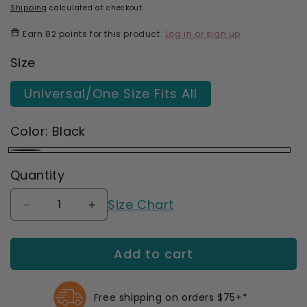
price
price
Shipping
calculated at checkout.
Earn
82 points
for this product.
Log in or sign up
Size
Universal/One Size Fits All
Color:
Black
Black
Quantity
Size Chart
Decrease
Increase
quantity
quantity
for
for
Add to cart
Actimove
Actimove
Sport
Sport
Knee
Knee
Support
Support
Free shipping on orders $75+*