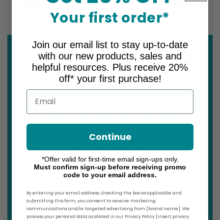
Your first order*
Join our email list to stay up-to-date
with our new products, sales and
*Sizing for graduated compression
helpful resources. Plus receive 20%
off* your first purchase!
socks, stockings & armsleeves differs
Email
significantly from typical sizing, and is
based on precise measurements. Each
brand also varies. To ensure you are
Continue
ordering the correct size for you,
please refer to the size chart for this
*Offer valid for first-time email sign-ups only.
Must confirm sign-up before receiving promo
specific product before making your
code to your email address.
selection.
By entering your email address, checking the box as applicable and
submitting this form, you consent to receive marketing
communications and/or targeted advertising from [brand name]. We
process your personal data as stated in our Privacy Policy [insert privacy