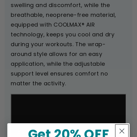
swelling and discomfort, while the
breathable, neoprene-free material,
equipped with COOLMAX® AIR
technology, keeps you cool and dry
during your workouts. The wrap-
around style allows for an easy
application, while the adjustable
support level ensures comfort no
matter the activity.
Get 20% OFF