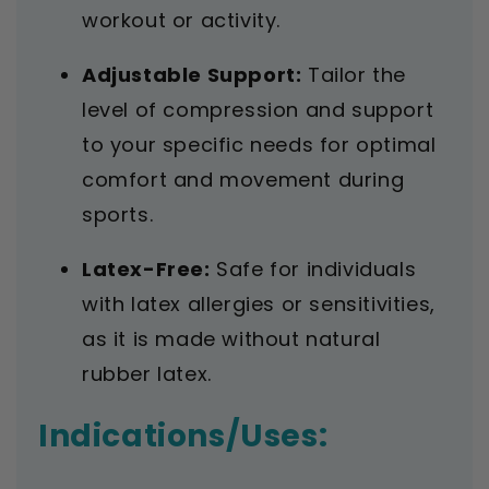
workout or activity.
Adjustable Support:
Tailor the
level of compression and support
to your specific needs for optimal
comfort and movement during
sports.
Latex-Free:
Safe for individuals
with latex allergies or sensitivities,
as it is made without natural
rubber latex.
Indications/Uses: