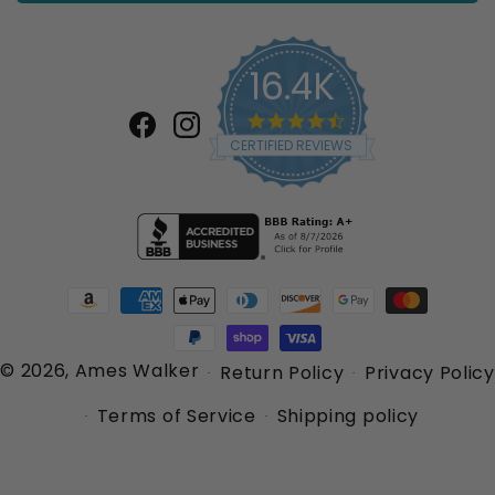
16.4K
4.7
star
Facebook
Instagram
CERTIFIED REVIEWS
rating
Payment
methods
© 2026,
Ames Walker
Return Policy
Privacy Policy
Terms of Service
Shipping policy