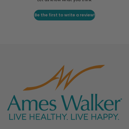
Be the first to write a review!