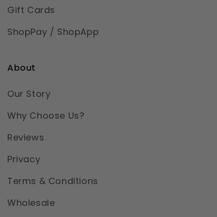
Gift Cards
ShopPay / ShopApp
About
Our Story
Why Choose Us?
Reviews
Privacy
Terms & Conditions
Wholesale