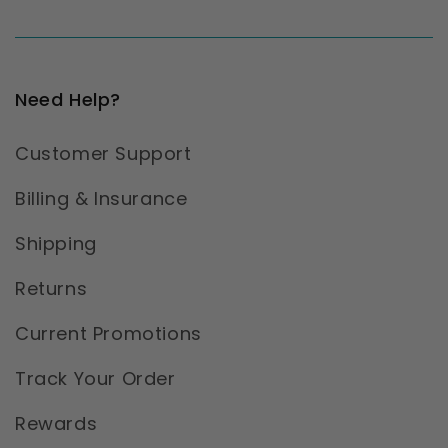
Need Help?
Customer Support
Billing & Insurance
Shipping
Returns
Current Promotions
Track Your Order
Rewards