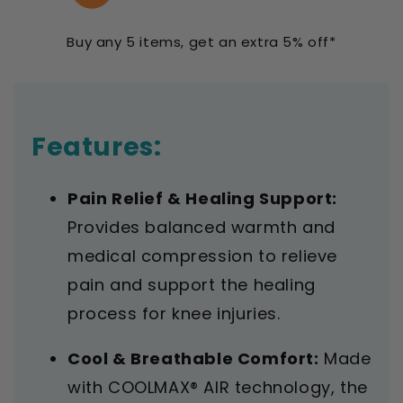
Open
Open
Patella
Patella
Buy any 5 items, get an extra 5% off*
Adjustable
Adjustable
Universal
Universal
Features:
Pain Relief & Healing Support:
Provides balanced warmth and
medical compression to relieve
pain and support the healing
process for knee injuries.
Cool & Breathable Comfort:
Made
with COOLMAX® AIR technology, the