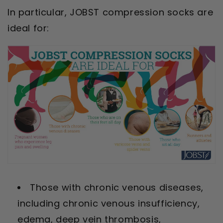
In particular, JOBST compression socks are
ideal for:
Those with chronic venous diseases,
including chronic venous insufficiency,
edema, deep vein thrombosis,