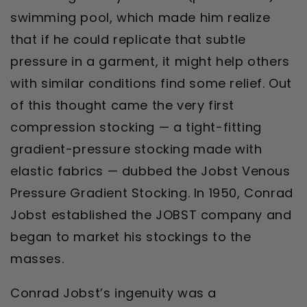
swimming pool, which made him realize
that if he could replicate that subtle
pressure in a garment, it might help others
with similar conditions find some relief. Out
of this thought came the very first
compression stocking — a tight-fitting
gradient-pressure stocking made with
elastic fabrics — dubbed the Jobst Venous
Pressure Gradient Stocking. In 1950, Conrad
Jobst established the JOBST company and
began to market his stockings to the
masses.
Conrad Jobst’s ingenuity was a