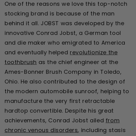
One of the reasons we love this top-notch
stocking brand is because of the man
behind it all. JOBST was developed by the
innovative Conrad Jobst, a German tool
and die maker who emigrated to America
and eventually helped
revolutionize the
toothbrush
as the chief engineer at the
Ames-Bonner Brush Company in Toledo,
Ohio. He also contributed to the design of
the modern automobile sunroof, helping to
manufacture the very first retractable
hardtop convertible. Despite his great
achievements, Conrad Jobst ailed
from
chronic venous disorders
, including stasis