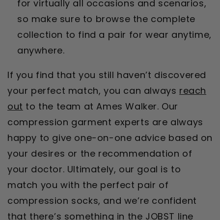
for virtually all occasions and scenarios,
so make sure to browse the complete
collection to find a pair for wear anytime,
anywhere.
If you find that you still haven’t discovered
your perfect match, you can always
reach
out
to the team at Ames Walker. Our
compression garment experts are always
happy to give one-on-one advice based on
your desires or the recommendation of
your doctor. Ultimately, our goal is to
match you with the perfect pair of
compression socks, and we’re confident
that there’s something in the JOBST line