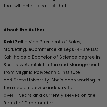
that will help us do just that.
About the Author
Kaki Zell
- Vice President of Sales,
Marketing, eCommerce at Legs-4-Life LLC
Kaki holds a Bachelor of Science degree in
Business Administration and Management
from Virginia Polytechnic Institute
and State University. She’s been working in
the medical device industry for
over 11 years and currently serves on the
Board of Directors for