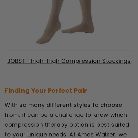
JOBST Thigh-High Compression Stockings
Finding Your Perfect Pair
With so many different styles to choose
from, it can be a challenge to know which
compression therapy option is best suited
to your unique needs. At Ames Walker, we