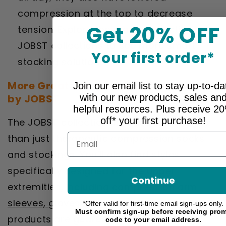
compression at the top to decrease
Get 20% OFF
tension. Explore the many distinctive
JOBST collections to see more smart
Your first order*
stocking solutions.
More Great Compression Accessories
Join our email list to stay up-to-da
with our new products, sales an
by JOBST
helpful resources. Plus receive 2
off* your first purchase!
The JOBST collection includes much more
Email
than just therapeutic compression socks
and stockings. You’ll also find styles
specifically designed for the upper
Continue
extremities, including
compression arm
sleeves, gloves and gauntlets
. These
*Offer valid for first-time email sign-ups only.
Must confirm sign-up before receiving pro
products are geared towards reducing
code to your email address.