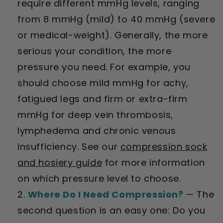
require different mmHg levels, ranging
from 8 mmHg (mild) to 40 mmHg (severe
or medical-weight). Generally, the more
serious your condition, the more
pressure you need. For example, you
should choose mild mmHg for achy,
fatigued legs and firm or extra-firm
mmHg for deep vein thrombosis,
lymphedema and chronic venous
insufficiency. See our
compression sock
and hosiery guide
for more information
on which pressure level to choose.
Where Do I Need Compression?
— The
second question is an easy one: Do you