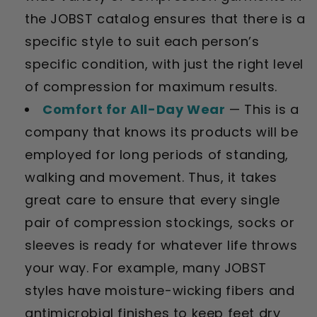
the JOBST catalog ensures that there is a
specific style to suit each person’s
specific condition, with just the right level
of compression for maximum results.
Comfort for All-Day Wear
— This is a
company that knows its products will be
employed for long periods of standing,
walking and movement. Thus, it takes
great care to ensure that every single
pair of compression stockings, socks or
sleeves is ready for whatever life throws
your way. For example, many JOBST
styles have moisture-wicking fibers and
antimicrobial finishes to keep feet dry