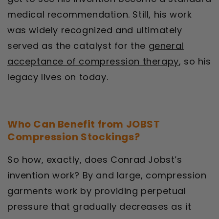
medical recommendation. Still, his work
was widely recognized and ultimately
served as the catalyst for the
general
acceptance of compression therapy
, so his
legacy lives on today.
Who Can Benefit from JOBST
Compression Stockings?
So how, exactly, does Conrad Jobst’s
invention work? By and large, compression
garments work by providing perpetual
pressure that gradually decreases as it