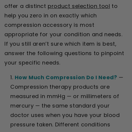
offer a distinct
product selection tool
to
help you zero in on exactly which
compression accessory is most
appropriate for your condition and needs.
If you still aren’t sure which item is best,
answer the following questions to pinpoint
your specific needs.
How Much Compression Do I Need?
—
Compression therapy products are
measured in mmHg — or millimeters of
mercury — the same standard your
doctor uses when you have your blood
pressure taken. Different conditions