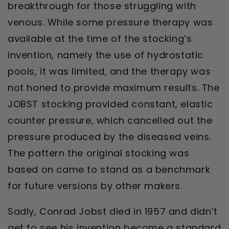
breakthrough for those struggling with
venous. While some pressure therapy was
available at the time of the stocking’s
invention, namely the use of hydrostatic
pools, it was limited, and the therapy was
not honed to provide maximum results. The
JOBST stocking provided constant, elastic
counter pressure, which cancelled out the
pressure produced by the diseased veins.
The pattern the original stocking was
based on came to stand as a benchmark
for future versions by other makers.
Sadly, Conrad Jobst died in 1957 and didn’t
get to see his invention become a standard