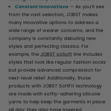
Constant Innovations
— As you’ll see
from the vast selection, JOBST makes
many innovative options to address a
wide range of wearer concerns, and the
company is constantly debuting new
styles and perfecting classics. For
example, the
JOBST soSoft
line includes
styles that look like regular fashion socks
but provide advanced compression for
next-level relief. Additionally, those
products with JOBST SoftFit technology
are made with softly-adhering silicone
yarns to help keep the garments in place
all day; they also have lowered