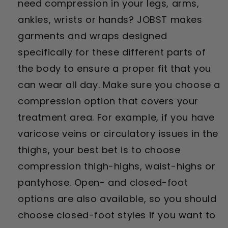
need compression in your legs, arms,
ankles, wrists or hands? JOBST makes
garments and wraps designed
specifically for these different parts of
the body to ensure a proper fit that you
can wear all day. Make sure you choose a
compression option that covers your
treatment area. For example, if you have
varicose veins or circulatory issues in the
thighs, your best bet is to choose
compression thigh-highs, waist-highs or
pantyhose. Open- and closed-foot
options are also available, so you should
choose closed-foot styles if you want to