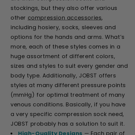
stockings, but they also offer various
other
compression accessories
,
including hosiery, socks, sleeves and
options for the hands and arms. What’s
more, each of these styles comes in a
huge assortment of different colors,
sizes and styles to suit every gender and
body type. Additionally, JOBST offers
styles at many different pressure points
(mmHg) for optimal treatment of many
venous conditions. Basically, if you have
a very specific compression sock need,
JOBST probably has a solution to suit it.
High-Quality Designs
— Each pair of