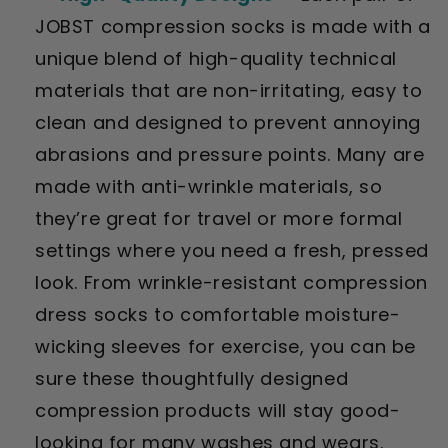
JOBST compression socks is made with a
unique blend of high-quality technical
materials that are non-irritating, easy to
clean and designed to prevent annoying
abrasions and pressure points. Many are
made with anti-wrinkle materials, so
they’re great for travel or more formal
settings where you need a fresh, pressed
look. From wrinkle-resistant compression
dress socks to comfortable moisture-
wicking sleeves for exercise, you can be
sure these thoughtfully designed
compression products will stay good-
looking for many washes and wears.