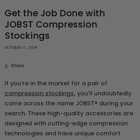
Get the Job Done with
JOBST Compression
Stockings
OCTOBER 17, 2018
Share
If you’re in the market for a pair of
compression stockings
, you’ll undoubtedly
come across the name JOBST® during your
search. These high-quality accessories are
designed with cutting-edge compression
technologies and have unique comfort