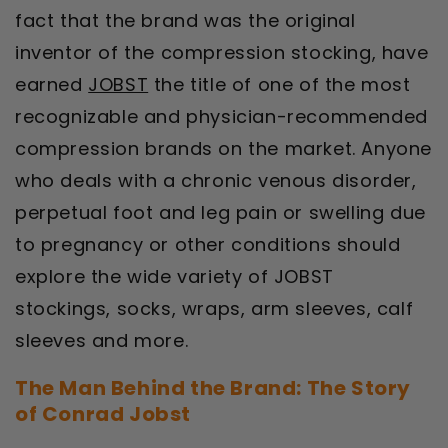
fact that the brand was the original
inventor of the compression stocking, have
earned
JOBST
the title of one of the most
recognizable and physician-recommended
compression brands on the market. Anyone
who deals with a chronic venous disorder,
perpetual foot and leg pain or swelling due
to pregnancy or other conditions should
explore the wide variety of JOBST
stockings, socks, wraps, arm sleeves, calf
sleeves and more.
The Man Behind the Brand: The Story
of Conrad Jobst