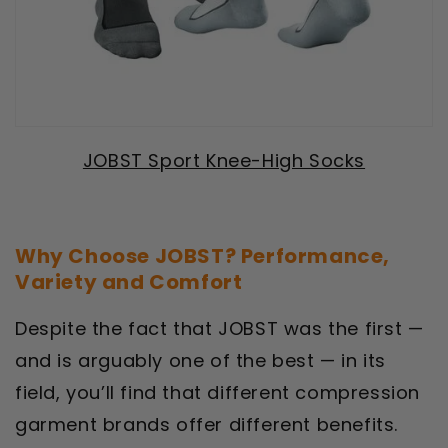
JOBST Sport Knee-High Socks
Why Choose JOBST? Performance,
Variety and Comfort
Despite the fact that JOBST was the first —
and is arguably one of the best — in its
field, you’ll find that different compression
garment brands offer different benefits.