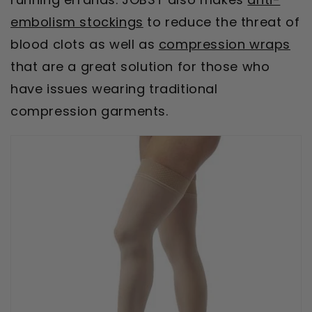
embolism stockings
to reduce the threat of
blood clots as well as
compression wraps
that are a great solution for those who
have issues wearing traditional
compression garments.