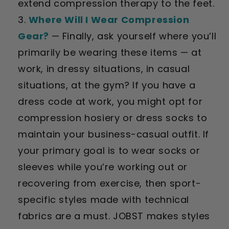
extend compression therapy to the feet.
Where Will I Wear Compression
Gear?
—
Finally, ask yourself where you’ll
primarily be wearing these items — at
work, in dressy situations, in casual
situations, at the gym? If you have a
dress code at work, you might opt for
compression hosiery or dress socks to
maintain your business-casual outfit. If
your primary goal is to wear socks or
sleeves while you’re working out or
recovering from exercise, then sport-
specific styles made with technical
fabrics are a must. JOBST makes styles