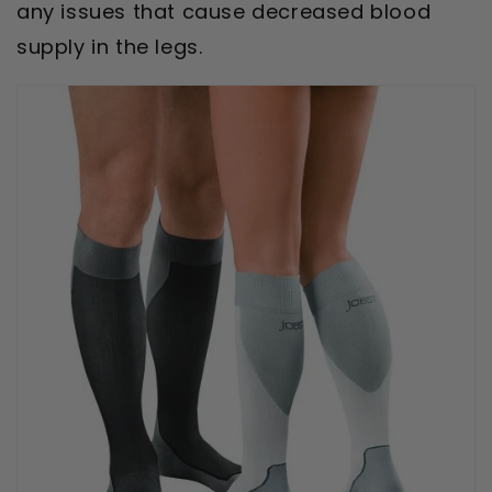
any issues that cause decreased blood
supply in the legs.