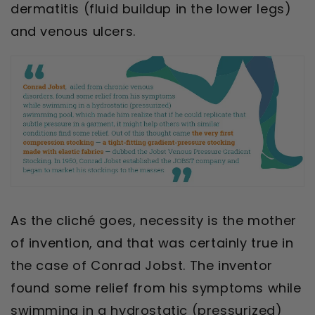
dermatitis (fluid buildup in the lower legs)
and venous ulcers.
As the cliché goes, necessity is the mother
of invention,
and that was certainly true in
the case of Conrad Jobst. The inventor
found some relief from his symptoms while
swimming in a hydrostatic (pressurized)