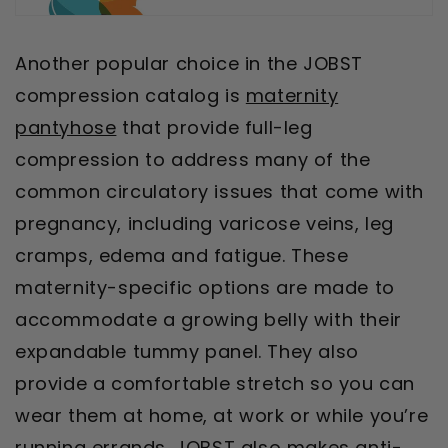
Another popular choice in the JOBST
compression catalog is
maternity
pantyhose
that provide full-leg
compression to address many of the
common circulatory issues that come with
pregnancy, including varicose veins, leg
cramps, edema and fatigue. These
maternity-specific options are made to
accommodate a growing belly with their
expandable tummy panel. They also
provide a comfortable stretch so you can
wear them at home, at work or while you’re
running errands. JOBST also makes
anti-