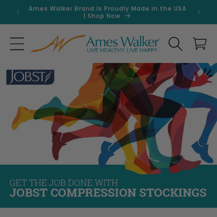
Skip to
Ames Walker Brand Is Proudly Made in the USA
Get 
content
| Shop Now
Search
Cart