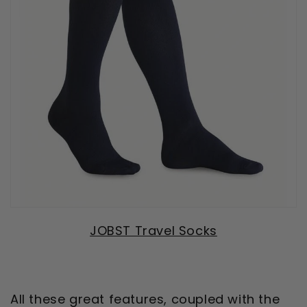
JOBST Travel Socks
All these great features, coupled with the