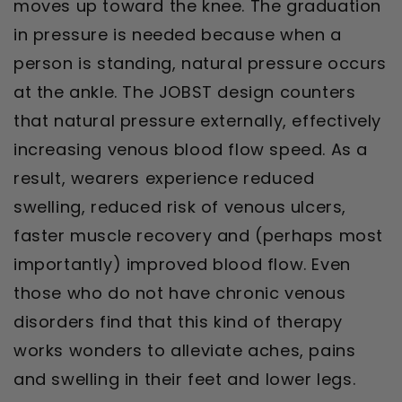
moves up toward the knee. The graduation
in pressure is needed because when a
person is standing, natural pressure occurs
at the ankle. The JOBST design counters
that natural pressure externally, effectively
increasing venous blood flow speed. As a
result, wearers experience reduced
swelling, reduced risk of venous ulcers,
faster muscle recovery and (perhaps most
importantly) improved blood flow. Even
those who do not have chronic venous
disorders find that this kind of therapy
works wonders to alleviate aches, pains
and swelling in their feet and lower legs.