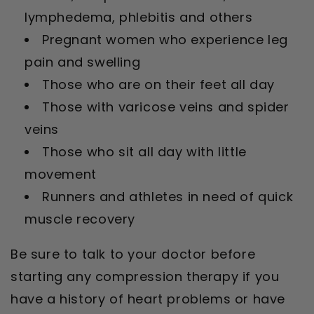
lymphedema, phlebitis and others
Pregnant women who experience leg
pain and swelling
Those who are on their feet all day
Those with varicose veins and spider
veins
Those who sit all day with little
movement
Runners and athletes in need of quick
muscle recovery
Be sure to talk to your doctor before
starting any compression therapy if you
have a history of heart problems or have