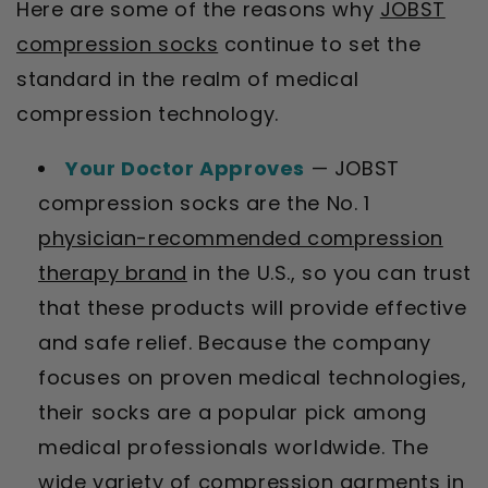
Here are some of the reasons why
JOBST
compression socks
continue to set the
standard in the realm of medical
compression technology.
Your Doctor Approves
— JOBST
compression socks are the No. 1
physician-recommended compression
therapy brand
in the U.S., so you can trust
that these products will provide effective
and safe relief. Because the company
focuses on proven medical technologies,
their socks are a popular pick among
medical professionals worldwide. The
wide variety of compression garments in