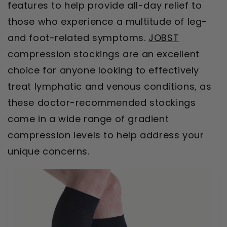
features to help provide all-day relief to
those who experience a multitude of leg-
and foot-related symptoms.
JOBST
compression stockings
are an excellent
choice for anyone looking to effectively
treat lymphatic and venous conditions, as
these doctor-recommended stockings
come in a wide range of gradient
compression levels to help address your
unique concerns.