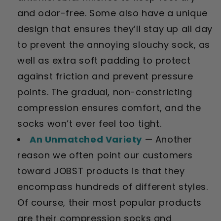
and odor-free. Some also have a unique
design that ensures they’ll stay up all day
to prevent the annoying slouchy sock, as
well as extra soft padding to protect
against friction and prevent pressure
points. The gradual, non-constricting
compression ensures comfort, and the
socks won’t ever feel too tight.
An Unmatched Variety
— Another
reason we often point our customers
toward JOBST products is that they
encompass hundreds of different styles.
Of course, their most popular products
are their compression socks and