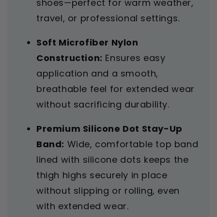
shoes—perfect for warm weather,
travel, or professional settings.
Soft Microfiber Nylon
Construction:
Ensures easy
application and a smooth,
breathable feel for extended wear
without sacrificing durability.
Premium Silicone Dot Stay-Up
Band:
Wide, comfortable top band
lined with silicone dots keeps the
thigh highs securely in place
without slipping or rolling, even
with extended wear.