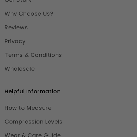
Why Choose Us?
Reviews
Privacy
Terms & Conditions
Wholesale
Helpful Information
How to Measure
Compression Levels
Wear & Care Guide