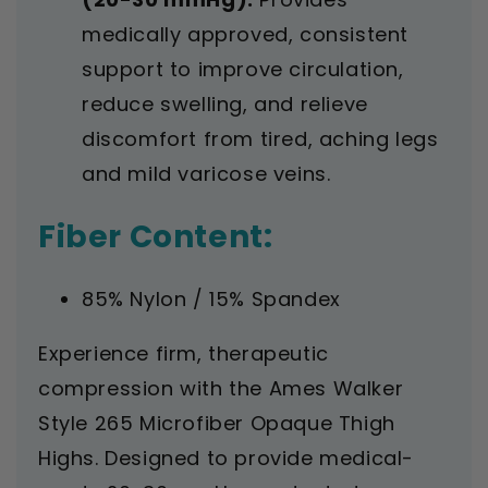
medically approved, consistent
support to improve circulation,
reduce swelling, and relieve
discomfort from tired, aching legs
and mild varicose veins.
Fiber Content:
85% Nylon / 15% Spandex
Experience firm, therapeutic
compression with the Ames Walker
Style 265 Microfiber Opaque Thigh
Highs. Designed to provide medical-