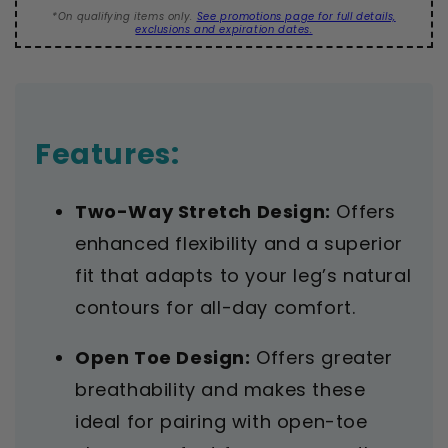
20-
20-
*On qualifying items only.
See promotions page for full details,
30
30
exclusions and expiration dates.
mmHg
mmHg
Features:
Two-Way Stretch Design:
Offers
enhanced flexibility and a superior
fit that adapts to your leg’s natural
contours for all-day comfort.
Open Toe Design:
Offers greater
breathability and makes these
ideal for pairing with open-toe