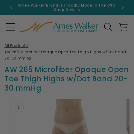
Skip to
Ames Walker Brand Is Proudly Made in the USA
Get 
content
| Shop Now
Search
Cart
All Products
>
AW 265 Microfiber Opaque Open Toe Thigh Highs w/Dot Band
20-30 mmHg
AW 265 Microfiber Opaque Open
Toe Thigh Highs w/Dot Band 20-
30 mmHg
Skip to
product
information