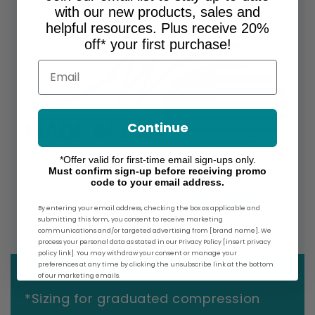
comfort and style.
with our new products, sales and
helpful resources. Plus receive 20%
off* your first purchase!
Email
Continue
*Offer valid for first-time email sign-ups only.
All Ames Walker Brand
Must confirm sign-up before receiving promo
code to your email address.
Products are Proudly Made in
By entering your email address, checking the box as applicable and
the USA!
submitting this form, you consent to receive marketing
communications and/or targeted advertising from [brand name]. We
process your personal data as stated in our Privacy Policy [insert privacy
policy link]. You may withdraw your consent or manage your
preferences at any time by clicking the unsubscribe link at the bottom
of our marketing emails.
*Sizing for graduated compression