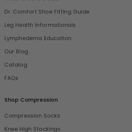
Dr. Comfort Shoe Fitting Guide
Leg Health Informationals
Lymphedema Education
Our Blog
Catalog
FAQs
Shop Compression
Compression Socks
Knee High Stockings