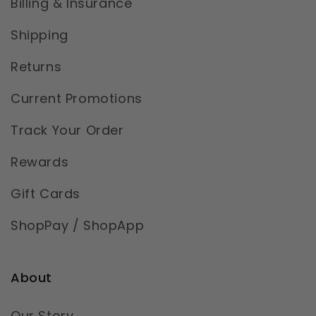
Billing & Insurance
Shipping
Returns
Current Promotions
Track Your Order
Rewards
Gift Cards
ShopPay / ShopApp
About
Our Story