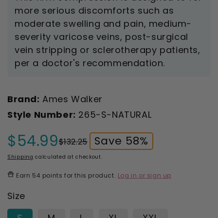
more serious discomforts such as
moderate swelling and pain, medium-
severity varicose veins, post-surgical
vein stripping or sclerotherapy patients,
per a doctor's recommendation.
Brand:
Ames Walker
Style Number:
265-S-NATURAL
$54.99
Save 58%
$132.25
Sale
Regular
price
price
Shipping
calculated at checkout.
Earn
54 points
for this product.
Log in or sign up
Size
S
M
L
XL
XXL