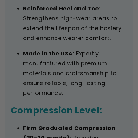
Reinforced Heel and Toe:
Strengthens high-wear areas to
extend the lifespan of the hosiery
and enhance wearer comfort.
Made in the USA:
Expertly
manufactured with premium
materials and craftsmanship to
ensure reliable, long-lasting
performance.
Compression Level:
Firm Graduated Compression
(20-30 mmHg):
Provides