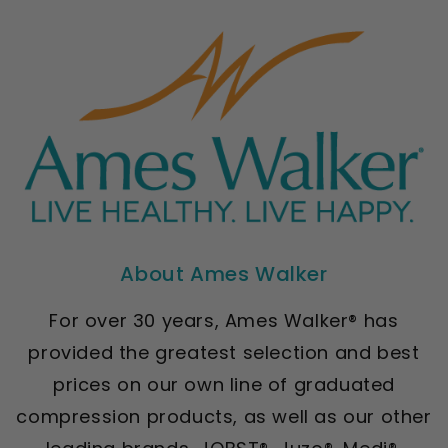
About Ames Walker
For over 30 years, Ames Walker® has
provided the greatest selection and best
prices on our own line of graduated
compression products, as well as our other