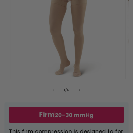
Open
Ope
media
med
1
2
of
1
/
4
in
in
modal
mod
Firm
20-30 mmHg
This firm compression is designed to for