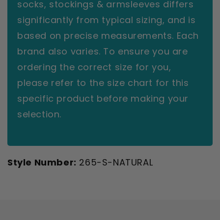
socks, stockings & armsleeves differs
significantly from typical sizing, and is
based on precise measurements. Each
brand also varies. To ensure you are
ordering the correct size for you,
please refer to the size chart for this
specific product before making your
selection.
Style Number:
265-S-NATURAL