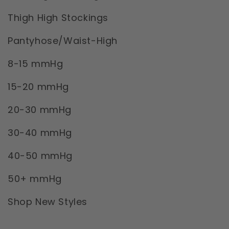
Thigh High Stockings
Pantyhose/Waist-High
8-15 mmHg
15-20 mmHg
20-30 mmHg
30-40 mmHg
40-50 mmHg
50+ mmHg
Shop New Styles