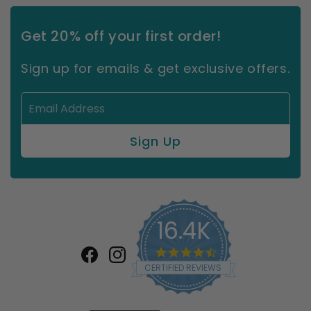
Get 20% off your first order!
Sign up for emails & get exclusive offers.
16.4K
4.7
star
Facebook
Instagram
CERTIFIED REVIEWS
rating