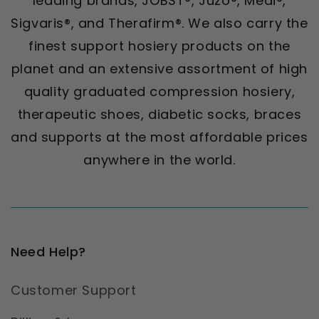
leading brands, JOBST®, Juzo®, Medi®,
Sigvaris®, and Therafirm®. We also carry the
finest support hosiery products on the
planet and an extensive assortment of high
quality graduated compression hosiery,
therapeutic shoes, diabetic socks, braces
and supports at the most affordable prices
anywhere in the world.
Need Help?
Customer Support