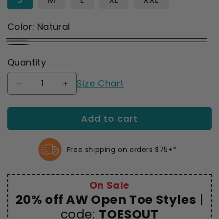
Color:
Natural
Natural
Black
Quantity
Size Chart
Decrease
Increase
quantity
quantity
for
for
Add to cart
AW
AW
265
265
Microfiber
Microfiber
Opaque
Opaque
Free shipping on orders $75+*
Open
Open
Toe
Toe
Thigh
Thigh
On Sale
Highs
Highs
20% off AW Open Toe Styles
|
w/Dot
w/Dot
Band
code:
Band
TOESOUT