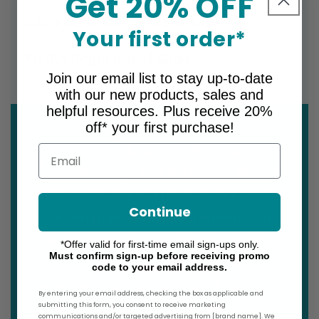
Get 20% OFF
63% Polyamide, 37% Elastane
Your first order*
WiIdth Regular and
Wide
Join our email list to stay up-to-date
with our new products, sales and
helpful resources. Plus receive 20%
off* your first purchase!
*Sizing for graduated compression
Email
socks, stockings & armsleeves differs
significantly from typical sizing, and is
Continue
based on precise measurements. Each
brand also varies. To ensure you are
*Offer valid for first-time email sign-ups only.
Must confirm sign-up before receiving promo
ordering the correct size for you,
code to your email address.
please refer to the size chart for this
By entering your email address, checking the box as applicable and
specific product before making your
submitting this form, you consent to receive marketing
communications and/or targeted advertising from [brand name]. We