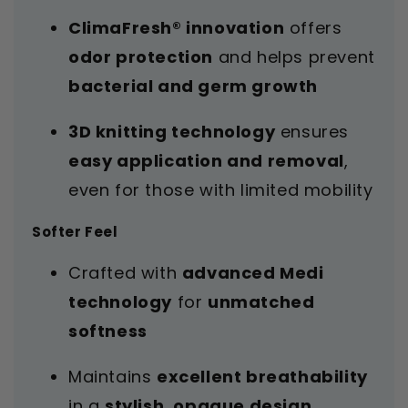
ClimaFresh® innovation
offers
odor protection
and helps prevent
bacterial and germ growth
3D knitting technology
ensures
easy application and removal
,
even for those with limited mobility
Softer Feel
Crafted with
advanced Medi
technology
for
unmatched
softness
Maintains
excellent breathability
in a
stylish, opaque design