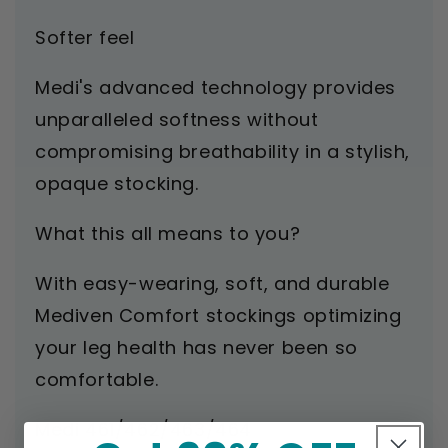
Softer feel
Medi's advanced technology provides
unparalleled softness without
compromising breathability in a stylish,
opaque stocking.
What this all means to you?
With easy-wearing, soft, and durable
Mediven Comfort stockings optimizing
your leg health has never been so
comfortable.
Medi 461/462/463/464