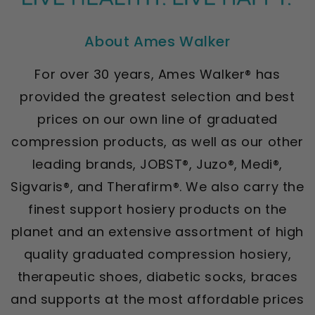
About Ames Walker
For over 30 years, Ames Walker® has
provided the greatest selection and best
prices on our own line of graduated
compression products, as well as our other
leading brands, JOBST®, Juzo®, Medi®,
Sigvaris®, and Therafirm®. We also carry the
finest support hosiery products on the
planet and an extensive assortment of high
quality graduated compression hosiery,
therapeutic shoes, diabetic socks, braces
and supports at the most affordable prices