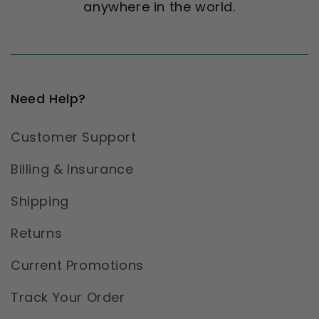
anywhere in the world.
Need Help?
Customer Support
Billing & Insurance
Shipping
Returns
Current Promotions
Track Your Order