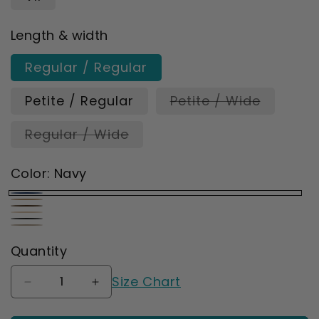
Length & width
Regular / Regular
Variant
Petite / Regular
Petite / Wide
sold
out
Variant
Regular / Wide
or
sold
unavaila
out
or
Color:
Navy
unavailable
Navy
Natural
Chocolate
Wheat
Ebony
Sandstone
Quantity
Size Chart
Decrease
Increase
quantity
quantity
for
for