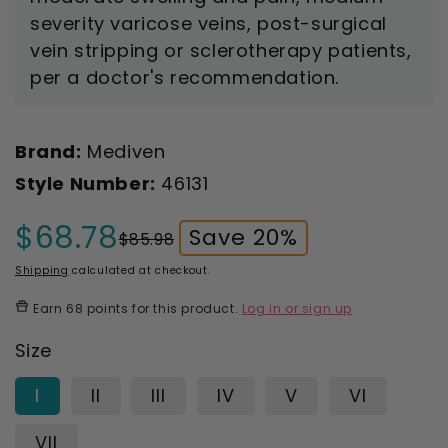
severity varicose veins, post-surgical
vein stripping or sclerotherapy patients,
per a doctor's recommendation.
Brand:
Mediven
Style Number:
46131
$68.78
Save 20%
$85.98
Sale
Regular
price
price
Shipping
calculated at checkout.
Earn
68 points
for this product.
Log in or sign up
Size
I
II
III
IV
V
VI
VII