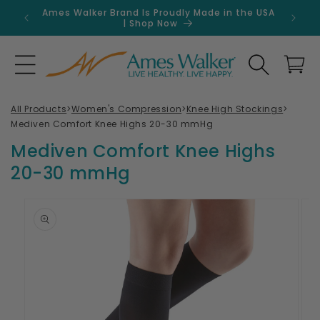
Skip to
Ames Walker Brand Is Proudly Made in the USA
Get 
content
| Shop Now
Search
Cart
All Products
>
Women's Compression
>
Knee High Stockings
>
Mediven Comfort Knee Highs 20-30 mmHg
Mediven Comfort Knee Highs
20-30 mmHg
Skip to
product
information