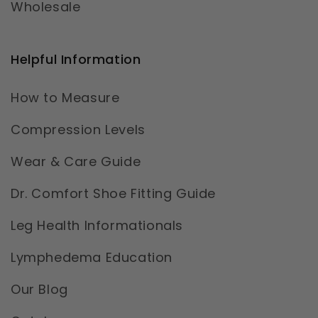
Wholesale
Helpful Information
How to Measure
Compression Levels
Wear & Care Guide
Dr. Comfort Shoe Fitting Guide
Leg Health Informationals
Lymphedema Education
Our Blog