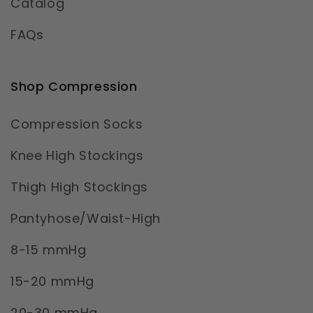
Catalog
FAQs
Shop Compression
Compression Socks
Knee High Stockings
Thigh High Stockings
Pantyhose/Waist-High
8-15 mmHg
15-20 mmHg
20-30 mmHg