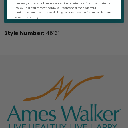
selection.
process your personal data as stated in our Privacy Policy [insert privacy
policy link]. You may withdraw your consent or manage your
preferences at any time by clicking the unsubscribe link at the bottom
of our marketing emails.
Style Number:
46131