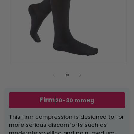
Open
Ope
media
med
1
2
of
1
/
3
in
in
modal
mod
Firm
20-30 mmHg
This firm compression is designed to for
more serious discomforts such as
moderate swelling and pain, medium-