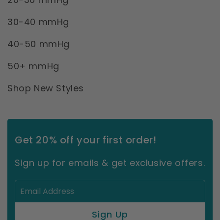
30-40 mmHg
40-50 mmHg
50+ mmHg
Shop New Styles
Get 20% off your first order!
Sign up for emails & get exclusive offers.