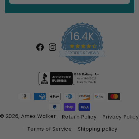
16.4K
4.7
star
Facebook
Instagram
CERTIFIED REVIEWS
rating
Payment
methods
© 2026,
Ames Walker
Return Policy
Privacy Policy
Terms of Service
Shipping policy