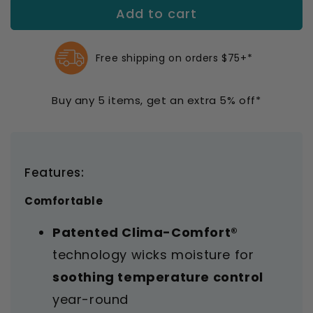
Add to cart
Mediven
Mediven
Comfort
Comfort
Knee
Knee
Highs
Highs
Free shipping on orders $75+*
20-
20-
30
30
Buy any 5 items, get an extra 5% off*
mmHg
mmHg
Features:
Comfortable
Patented Clima-Comfort®
technology wicks moisture for
soothing temperature control
year-round