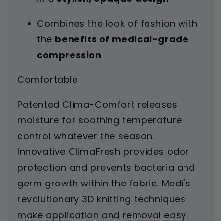
Combines the look of fashion with
the
benefits of medical-grade
compression
Comfortable
Patented Clima-Comfort releases
moisture for soothing temperature
control whatever the season.
Innovative ClimaFresh provides odor
protection and prevents bacteria and
germ growth within the fabric. Medi's
revolutionary 3D knitting techniques
make application and removal easy.