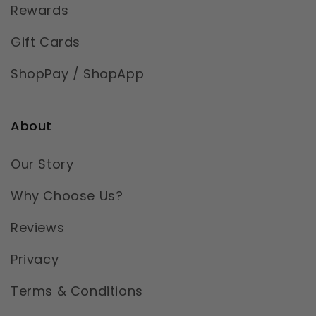
Rewards
Gift Cards
ShopPay / ShopApp
About
Our Story
Why Choose Us?
Reviews
Privacy
Terms & Conditions