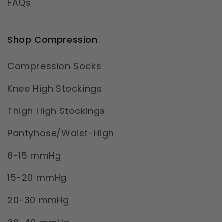
FAQs
Shop Compression
Compression Socks
Knee High Stockings
Thigh High Stockings
Pantyhose/Waist-High
8-15 mmHg
15-20 mmHg
20-30 mmHg