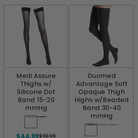
Medi Assure
Duomed
Thighs w/
Advantage Soft
Silicone Dot
Opaque Thigh
Band 15-20
Highs w/Beaded
mmHg
Band 30-40
mmHg
Beige
Variant
Black
Variant
sold
sold
Black
Variant
Beige
Variant
Almond
Variant
$44.99
out
out
$59.98
sold
sold
sold
Sale
Regular