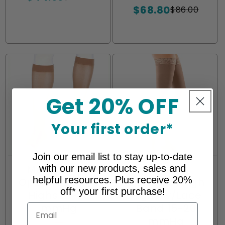
or
or
$68.80
price
price
out
out
out
$86.00
Sale
Regular
unavailable
unavailable
or
or
or
price
price
unavailable
unavailable
unavailabl
Get 20% OFF
Your first order*
Join our email list to stay up-to-date
Medi Assure
Mediven
with our new products, sales and
helpful resources. Plus receive 20%
Open Toe Knee
Comfort Thigh
off* your first purchase!
Highs 15-20
Highs w/Lace
mmHg
Band 15-20
Email
mmHg