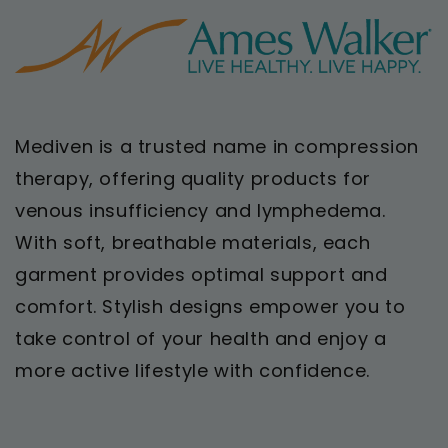
Mediven is a trusted name in compression
therapy, offering quality products for
venous insufficiency and lymphedema.
With soft, breathable materials, each
garment provides optimal support and
comfort. Stylish designs empower you to
take control of your health and enjoy a
more active lifestyle with confidence.