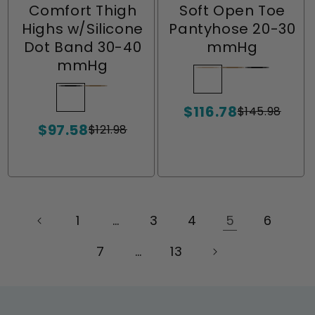
Comfort Thigh
Soft Open Toe
Highs w/Silicone
Pantyhose 20-30
Dot Band 30-40
mmHg
mmHg
Wheat
Variant
Natural
Variant
Ebony
Variant
sold
sold
sold
Ebony
Variant
Natural
Variant
$116.78
out
out
out
sold
sold
$145.98
Sale
Regular
$97.58
or
or
or
out
out
price
price
$121.98
Sale
Regular
unavailable
unavailable
unavailabl
or
or
price
price
unavailable
unavailable
1
…
3
4
5
6
7
…
13