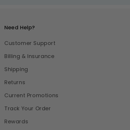
Need Help?
Customer Support
Billing & Insurance
Shipping
Returns
Current Promotions
Track Your Order
Rewards