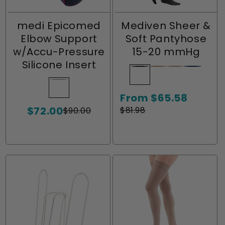
medi Epicomed
Mediven Sheer &
Elbow Support
Soft Pantyhose
w/Accu-Pressure
15-20 mmHg
Silicone Insert
Ebony
Variant
Natural
Variant
Toffee
Variant
Navy
Variant
sold
sold
sold
sold
Silver
Variant
From $65.58
out
out
out
out
sold
Sale
Regular
$72.00
or
or
or
or
out
$81.98
$90.00
Sale
Regular
price
price
unavailable
unavailable
unavailable
unavaila
or
price
price
unavailable