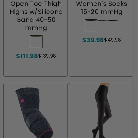
Open Toe Thigh
Women's Socks
Highs w/Silicone
15-20 mmHg
Band 40-50
Chocolate
Variant
Charcoal
Variant
Ebony
Variant
mmHg
sold
sold
sold
$39.98
out
out
out
$49.98
Beige
Variant
Sale
Regular
or
or
or
price
price
sold
unavailable
unavailable
unavailabl
$111.98
out
$139.98
Sale
Regular
or
price
price
unavailable