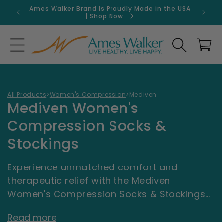
Skip to
Ames Walker Brand Is Proudly Made in the USA
Get 
content
| Shop Now
Search
Cart
All Products
>
Women's Compression
>
Mediven
C
Mediven Women's
o
Compression Socks &
l
Stockings
l
Experience unmatched comfort and
e
therapeutic relief with the Mediven
c
Women's Compression Socks & Stockings
collection at AmesWalker.com. Engineered
t
Read more
by Mediven, a trusted leader in