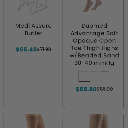
Medi Assure
Duomed
Butler
Advantage Soft
Opaque Open
Toe Thigh Highs
$65.49
$71.98
Sale
Regular
w/Beaded Band
price
price
30-40 mmHg
Beige
Variant
Almond
Variant
Black
Variant
sold
sold
sold
$68.80
out
out
out
$86.00
Sale
Regular
or
or
or
price
price
unavailable
unavailable
unavailabl