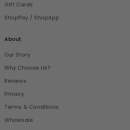
Gift Cards
ShopPay / ShopApp
About
Our Story
Why Choose Us?
Reviews
Privacy
Terms & Conditions
Wholesale