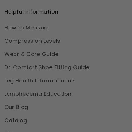
Helpful Information
How to Measure
Compression Levels
Wear & Care Guide
Dr. Comfort Shoe Fitting Guide
Leg Health Informationals
Lymphedema Education
Our Blog
Catalog