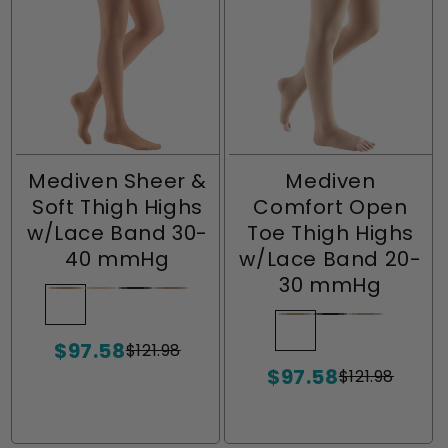
Mediven Sheer &
Mediven
Soft Thigh Highs
Comfort Open
w/Lace Band 30-
Toe Thigh Highs
40 mmHg
w/Lace Band 20-
30 mmHg
Natural
Variant
Wheat
Variant
Ebony
Variant
Toffee
Variant
sold
sold
sold
sold
Natural
Variant
Ebony
Variant
Sandston
Variant
$97.58
out
out
out
out
$121.98
sold
sold
sold
Sale
Regular
or
or
or
or
$97.58
price
price
out
out
out
$121.98
Sale
Regular
unavailable
unavailable
unavailable
unavailable
or
or
or
price
price
unavailable
unavailable
unavailabl