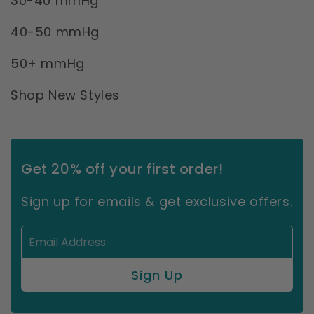
30-40 mmHg
40-50 mmHg
50+ mmHg
Shop New Styles
Get 20% off your first order!
Sign up for emails & get exclusive offers.