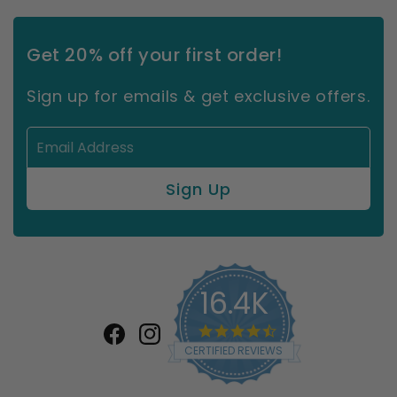
Get 20% off your first order!
Sign up for emails & get exclusive offers.
16.4K
4.7
star
Facebook
Instagram
CERTIFIED REVIEWS
rating