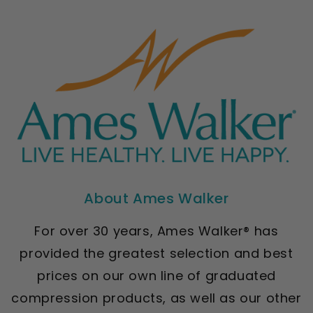
About Ames Walker
For over 30 years, Ames Walker® has
provided the greatest selection and best
prices on our own line of graduated
compression products, as well as our other