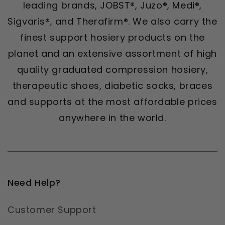
leading brands, JOBST®, Juzo®, Medi®,
Sigvaris®, and Therafirm®. We also carry the
finest support hosiery products on the
planet and an extensive assortment of high
quality graduated compression hosiery,
therapeutic shoes, diabetic socks, braces
and supports at the most affordable prices
anywhere in the world.
Need Help?
Customer Support