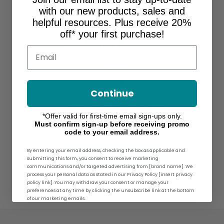
with our new products, sales and
helpful resources. Plus receive 20%
off* your first purchase!
Customer Reviews
Email
Continue
We’re looking for stars!
*Offer valid for first-time email sign-ups only.
Must confirm sign-up before receiving promo
Let us know what you think
code to your email address.
By entering your email address, checking the box as applicable and
Be the first to write a review!
submitting this form, you consent to receive marketing
communications and/or targeted advertising from [brand name]. We
process your personal data as stated in our Privacy Policy [insert privacy
policy link]. You may withdraw your consent or manage your
preferences at any time by clicking the unsubscribe link at the bottom
of our marketing emails.