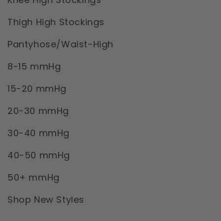
Thigh High Stockings
Pantyhose/Waist-High
8-15 mmHg
15-20 mmHg
20-30 mmHg
30-40 mmHg
40-50 mmHg
50+ mmHg
Shop New Styles