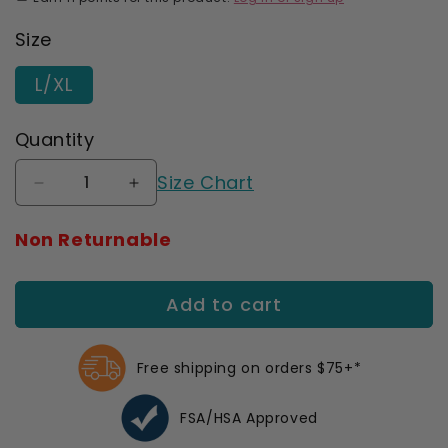
Size
L/XL
Quantity
Size Chart
Decrease
Increase
quantity
quantity
for
for
Non Returnable
AW
AW
C52
C52
Wrist
Wrist
Add to cart
Brace
Brace
Deluxe
Deluxe
Left
Left
Free shipping on orders $75+*
(Sale)
(Sale)
FSA/HSA Approved