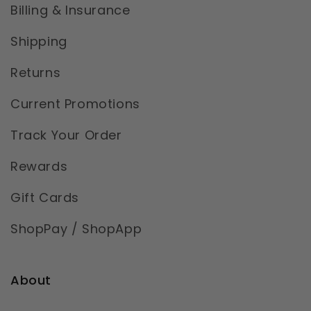
Billing & Insurance
Shipping
Returns
Current Promotions
Track Your Order
Rewards
Gift Cards
ShopPay / ShopApp
About