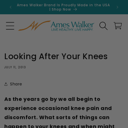
Skip to
Ames Walker Brand Is Proudly Made in the USA
Get 
content
| Shop Now
Search
Cart
Looking After Your Knees
JULY 11, 2013
Share
As the years go by we all begin to
experience occasional knee pain and
discomfort. What sorts of things can
happen to your knees and when might