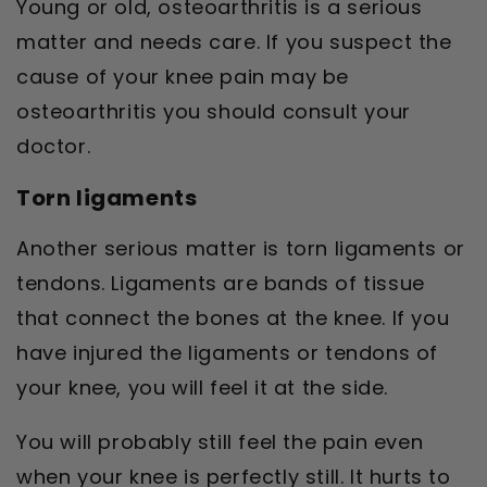
Young or old, osteoarthritis is a serious
matter and needs care. If you suspect the
cause of your knee pain may be
osteoarthritis you should consult your
doctor.
Torn ligaments
Another serious matter is torn ligaments or
tendons. Ligaments are bands of tissue
that connect the bones at the knee. If you
have injured the ligaments or tendons of
your knee, you will feel it at the side.
You will probably still feel the pain even
when your knee is perfectly still. It hurts to