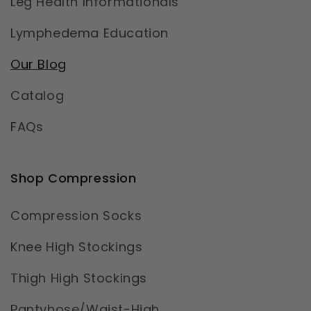
Leg Health Informationals
Lymphedema Education
Our Blog
Catalog
FAQs
Shop Compression
Compression Socks
Knee High Stockings
Thigh High Stockings
Pantyhose/Waist-High