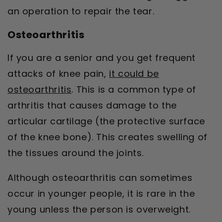
an operation to repair the tear.
Osteoarthritis
If you are a senior and you get frequent
attacks of knee pain,
it could be
osteoarthritis
. This is a common type of
arthritis that causes damage to the
articular cartilage (the protective surface
of the knee bone). This creates swelling of
the tissues around the joints.
Although osteoarthritis can sometimes
occur in younger people, it is rare in the
young unless the person is overweight.