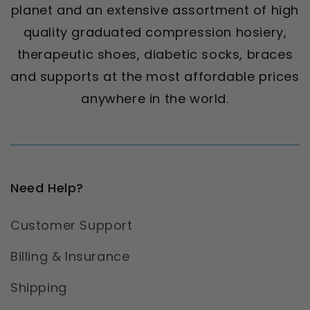
planet and an extensive assortment of high
quality graduated compression hosiery,
therapeutic shoes, diabetic socks, braces
and supports at the most affordable prices
anywhere in the world.
Need Help?
Customer Support
Billing & Insurance
Shipping