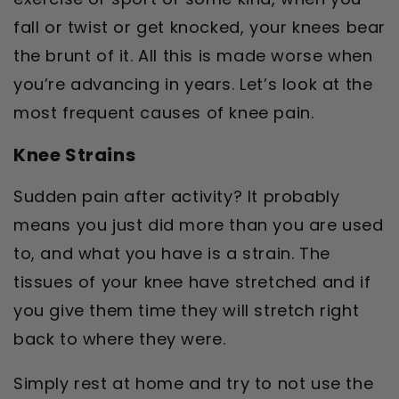
fall or twist or get knocked, your knees bear
the brunt of it. All this is made worse when
you’re advancing in years. Let’s look at the
most frequent causes of knee pain.
Knee Strains
Sudden pain after activity? It probably
means you just did more than you are used
to, and what you have is a strain. The
tissues of your knee have stretched and if
you give them time they will stretch right
back to where they were.
Simply rest at home and try to not use the