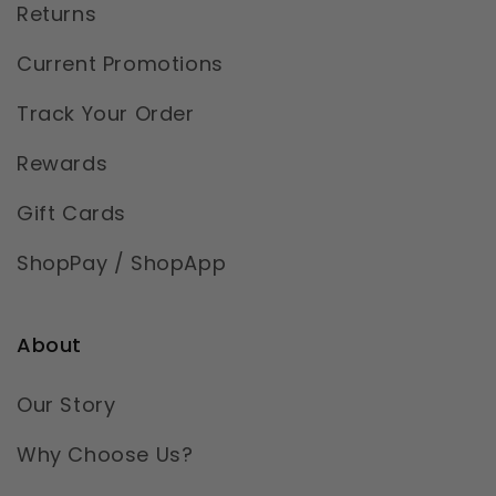
Returns
Current Promotions
Track Your Order
Rewards
Gift Cards
ShopPay / ShopApp
About
Our Story
Why Choose Us?