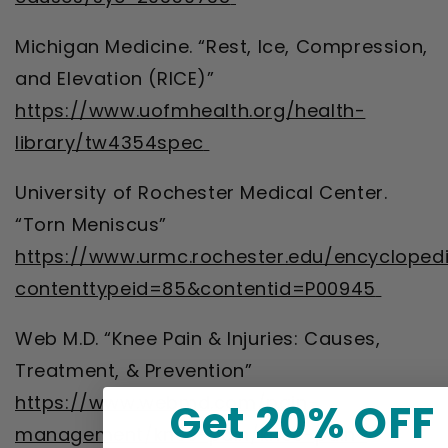
Michigan Medicine. “Rest, Ice, Compression,
and Elevation (RICE)”
https://www.uofmhealth.org/health-
library/tw4354spec
University of Rochester Medical Center.
“Torn Meniscus”
https://www.urmc.rochester.edu/encycloped
contenttypeid=85&contentid=P00945
Web M.D. “Knee Pain & Injuries: Causes,
Treatment, & Prevention”
https://www.webmd.com/pain-
Get 20% OFF
management/knee-pain/knee-pain-