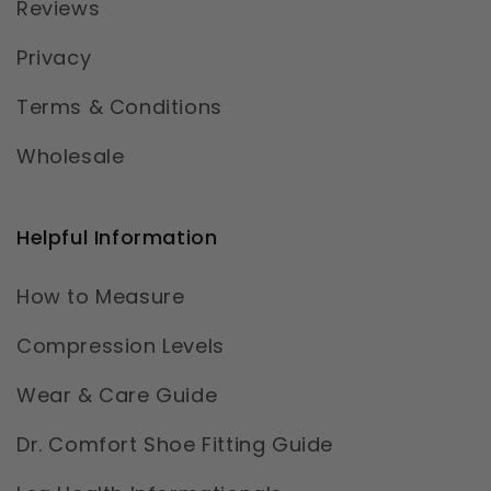
Reviews
Privacy
Terms & Conditions
Wholesale
Helpful Information
How to Measure
Compression Levels
Wear & Care Guide
Dr. Comfort Shoe Fitting Guide