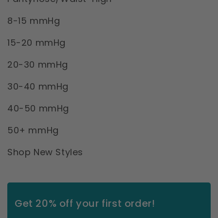
8-15 mmHg
15-20 mmHg
20-30 mmHg
30-40 mmHg
40-50 mmHg
50+ mmHg
Shop New Styles
Get 20% off your first order!