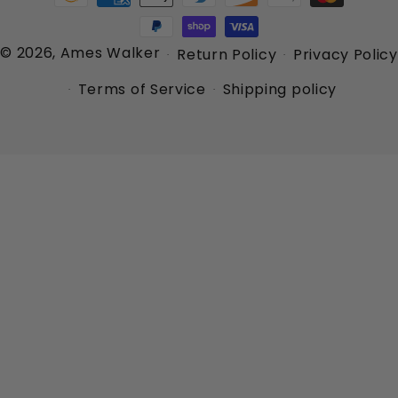
methods
© 2026,
Ames Walker
Return Policy
Privacy Policy
Terms of Service
Shipping policy