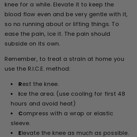
knee for a while. Elevate it to keep the
blood flow even and be very gentle with it,
so no running about or lifting things. To
ease the pain, ice it. The pain should
subside on its own.
Remember, to treat a strain at home you
use the R.I.C.E. method:
R
est the knee.
I
ce the area. (use cooling for first 48
hours and avoid heat)
C
ompress with a wrap or elastic
sleeve.
E
levate the knee as much as possible.