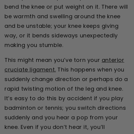
bend the knee or put weight on it. There will
be warmth and swelling around the knee
and be unstable; your knee keeps giving
way, or it bends sideways unexpectedly
making you stumble.
This might mean you’ve torn your
anterior
cruciate ligament.
This happens when you
suddenly change direction or perhaps do a
rapid twisting motion of the leg and knee.
It’s easy to do this by accident if you play
badminton or tennis; you switch directions
suddenly and you hear a pop from your
knee. Even if you don’t hear it, you’ll