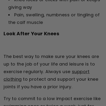
giving way
Pain, swelling, numbness or tingling of
the calf muscle
Look After Your Knees
The best way to make sure your knees are
up to the job of your life and leisure is to
exercise regularly. Always use
support
clothing
to protect and support your knee
joints if you have a prior injury.
Try to commit to a low impact exercise like