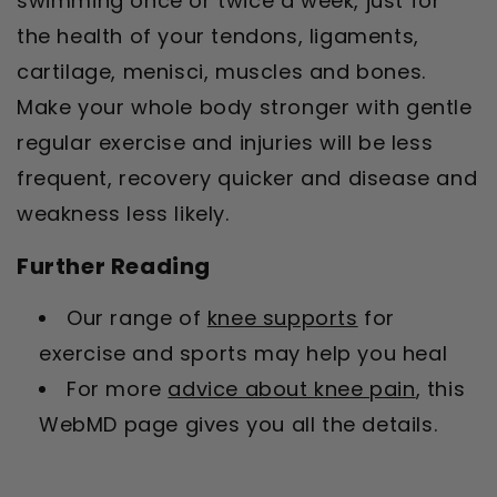
swimming once or twice a week, just for
the health of your tendons, ligaments,
cartilage, menisci, muscles and bones.
Make your whole body stronger with gentle
regular exercise and injuries will be less
frequent, recovery quicker and disease and
weakness less likely.
Further Reading
Our range of
knee supports
for
exercise and sports may help you heal
For more
advice about knee pain
, this
WebMD page gives you all the details.