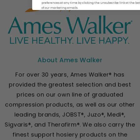
preferences at any time by clicking the unsubscribe link at the b
of our marketing emails.
About Ames Walker
For over 30 years, Ames Walker® has
provided the greatest selection and best
prices on our own line of graduated
compression products, as well as our other
leading brands, JOBST®, Juzo®, Medi®,
Sigvaris®, and Therafirm®. We also carry the
finest support hosiery products on the