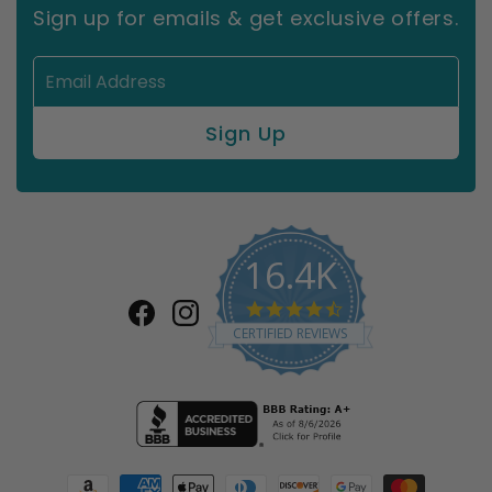
Sign up for emails & get exclusive offers.
16.4K
4.7
Facebook
Instagram
star
CERTIFIED REVIEWS
rating
Payment