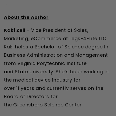
About the Author
Kaki Zell
- Vice President of Sales,
Marketing, eCommerce at Legs-4-Life LLC
Kaki holds a Bachelor of Science degree in
Business Administration and Management
from Virginia Polytechnic Institute
and State University. She’s been working in
the medical device industry for
over 11 years and currently serves on the
Board of Directors for
the Greensboro Science Center.