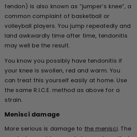
tendon) is also known as “jumper’s knee”, a
common complaint of basketball or
volleyball players. You jump repeatedly and
land awkwardly time after time, tendonitis
may well be the result.
You know you possibly have tendonitis if
your knee is swollen, red and warm. You
can treat this yourself easily at home. Use
the same R.I.C.E. method as above for a
strain.
Menisci damage
More serious is damage to
the menisci
. The