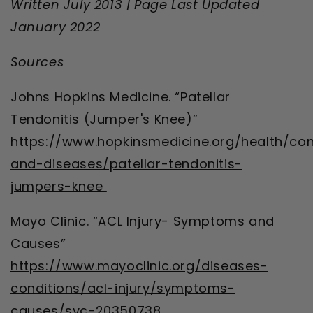
Written July 2013 | Page Last Updated
January 2022
Sources
Johns Hopkins Medicine. “Patellar
Tendonitis (Jumper's Knee)”
https://www.hopkinsmedicine.org/health/con
and-diseases/patellar-tendonitis-
jumpers-knee
Mayo Clinic. “ACL Injury- Symptoms and
Causes”
https://www.mayoclinic.org/diseases-
conditions/acl-injury/symptoms-
causes/syc-20350738