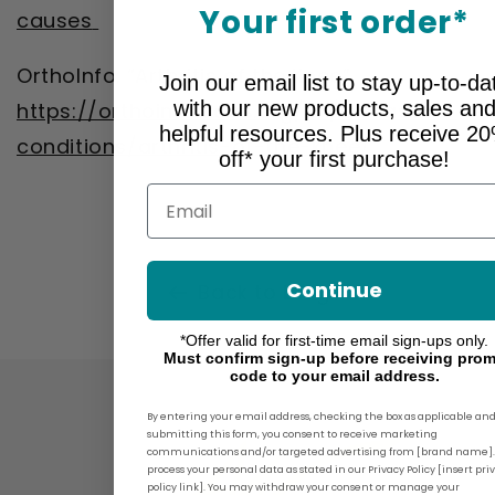
Your first order*
causes
OrthoInfo. “Arthritis of the Knee”
Join our email list to stay up-to-da
with our new products, sales an
https://orthoinfo.aaos.org/en/diseases--
helpful resources. Plus receive 2
conditions/arthritis-of-the-knee/
off* your first purchase!
Email
Continue
Back to blog
*Offer valid for first-time email sign-ups only.
Must confirm sign-up before receiving pro
code to your email address.
By entering your email address, checking the box as applicable an
submitting this form, you consent to receive marketing
communications and/or targeted advertising from [brand name]
process your personal data as stated in our Privacy Policy [insert pri
policy link]. You may withdraw your consent or manage your