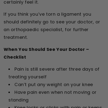
certainly feel it.
If you think you’ve torn a ligament you
should definitely go to see your doctor, or
an orthopaedic specialist, for further
treatment.
When You Should See Your Doctor –
Checklist
Pain is still severe after three days of
treating yourself
Can’t put any weight on your knee
Have pain even when not moving or
standing
Knee locks or clicks with pain or keeps