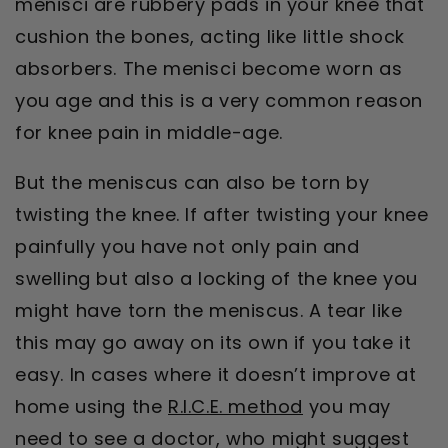
menisci are rubbery pads in your knee that
cushion the bones, acting like little shock
absorbers. The menisci become worn as
you age and this is a very common reason
for knee pain in middle-age.
But the meniscus can also be torn by
twisting the knee. If after twisting your knee
painfully you have not only pain and
swelling but also a locking of the knee you
might have torn the meniscus. A tear like
this may go away on its own if you take it
easy. In cases where it doesn’t improve at
home using the
R.I.C.E. method
you may
need to see a doctor, who might suggest