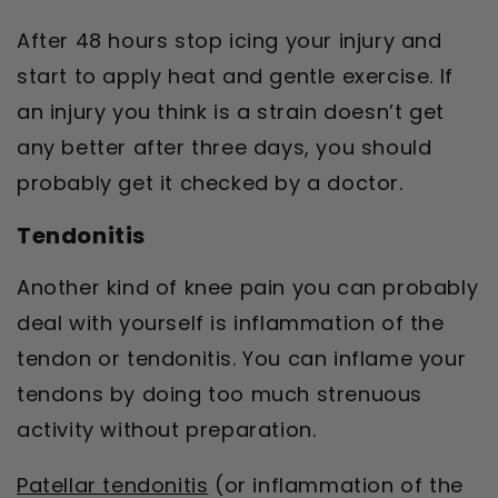
After 48 hours stop icing your injury and
start to apply heat and gentle exercise. If
an injury you think is a strain doesn’t get
any better after three days, you should
probably get it checked by a doctor.
Tendonitis
Another kind of knee pain you can probably
deal with yourself is inflammation of the
tendon or tendonitis. You can inflame your
tendons by doing too much strenuous
activity without preparation.
Patellar tendonitis
(or inflammation of the