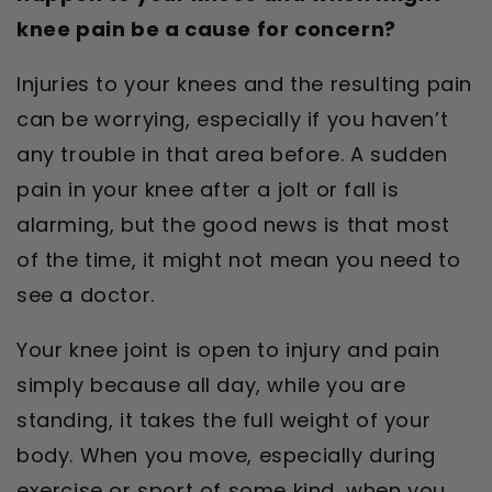
knee pain be a cause for concern?
Injuries to your knees and the resulting pain
can be worrying, especially if you haven’t
any trouble in that area before. A sudden
pain in your knee after a jolt or fall is
alarming, but the good news is that most
of the time, it might not mean you need to
see a doctor.
Your knee joint is open to injury and pain
simply because all day, while you are
standing, it takes the full weight of your
body. When you move, especially during
exercise or sport of some kind, when you