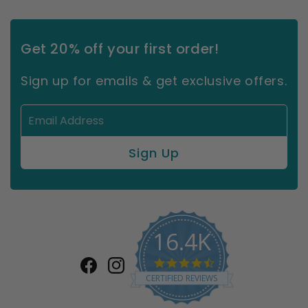
Get 20% off your first order!
Sign up for emails & get exclusive offers.
16.4K
4.7
Facebook
Instagram
star
CERTIFIED REVIEWS
rating