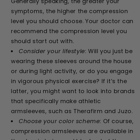
Generally speaking, the greater your
symptoms, the higher the compression
level you should choose. Your doctor can
recommend the compression level you
should start out with.
Consider your lifestyle
: Will you just be
wearing these sleeves around the house
or during light activity, or do you engage
in vigorous physical exercise? If it’s the
latter, you might want to look into brands
that specifically make athletic
armsleeves, such as Therafirm and Juzo.
Choose your color scheme
: Of course,
compression armsleeves are available in