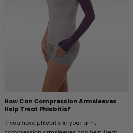
How Can Compression Armsleeves
Help Treat Phlebitis?
If you have phlebitis in your arm
,
compression armsleeves can help treat