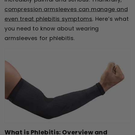
compression armsleeves can manage and
even treat phlebitis symptoms
. Here’s what
you need to know about wearing
armsleeves for phlebitis.
What is Phlebitis: Overview and