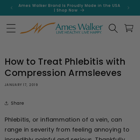
Skip to
Ames Walker Brand Is Proudly Made in the USA
Get 
content
| Shop Now
Search
Cart
How to Treat Phlebitis with
Compression Armsleeves
JANUARY 17, 2019
Share
Phlebitis, or inflammation of a vein, can
range in severity from feeling annoying to
incredibly painful and serious. Thankfully,