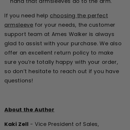
hand that armsleeves do to the arm.
If you need help
choosing the perfect
armsleeve
for your needs, the customer
support team at Ames Walker is always
glad to assist with your purchase. We also
offer an excellent return policy to make
sure you’re totally happy with your order,
so don’t hesitate to reach out if you have
questions!
About the Author
Kaki Zell
- Vice President of Sales,