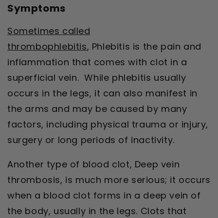
Symptoms
Sometimes called
thrombophlebitis
,
Phlebitis is the pain and
inflammation that comes with clot in a
superficial vein
. While phlebitis usually
occurs in the legs, it can also manifest in
the arms and may be caused by many
factors, including physical trauma or injury,
surgery or long periods of inactivity.
Another type of blood clot, Deep vein
thrombosis, is much more serious; it occurs
when a blood clot forms in a deep vein of
the body, usually in the legs. Clots that