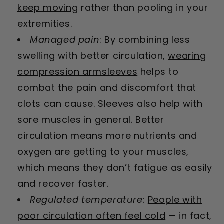
keep moving
rather than pooling in your
extremities.
Managed pain
: By combining less
swelling with better circulation,
wearing
compression armsleeves
helps to
combat the pain and discomfort that
clots can cause. Sleeves also help with
sore muscles in general. Better
circulation means more nutrients and
oxygen are getting to your muscles,
which means they don’t fatigue as easily
and recover faster.
Regulated temperature
:
People with
poor circulation often feel cold
— in fact,