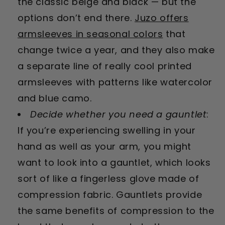
the classic beige and black — but the
options don’t end there.
Juzo offers
armsleeves in seasonal colors
that
change twice a year, and they also make
a separate line of really cool printed
armsleeves with patterns like watercolor
and blue camo.
Decide whether you need a gauntlet
:
If you’re experiencing swelling in your
hand as well as your arm, you might
want to look into a gauntlet, which looks
sort of like a fingerless glove made of
compression fabric. Gauntlets provide
the same benefits of compression to the