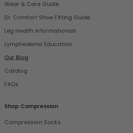
Wear & Care Guide
Dr. Comfort Shoe Fitting Guide
Leg Health Informationals
Lymphedema Education
Our Blog
Catalog
FAQs
Shop Compression
Compression Socks