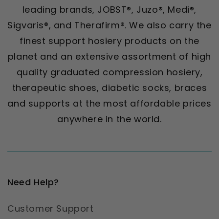
leading brands, JOBST®, Juzo®, Medi®,
Sigvaris®, and Therafirm®. We also carry the
finest support hosiery products on the
planet and an extensive assortment of high
quality graduated compression hosiery,
therapeutic shoes, diabetic socks, braces
and supports at the most affordable prices
anywhere in the world.
Need Help?
Customer Support