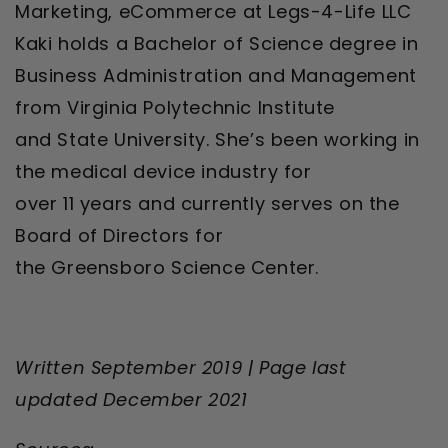
Marketing, eCommerce at Legs-4-Life LLC
Kaki holds a Bachelor of Science degree in
Business Administration and Management
from Virginia Polytechnic Institute
and State University. She’s been working in
the medical device industry for
over 11 years and currently serves on the
Board of Directors for
the Greensboro Science Center.
Written September 2019 |
Page last
updated December 2021