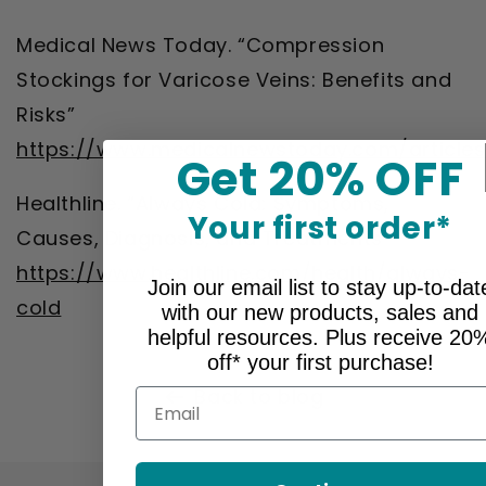
Medical News Today. “Compression
Stockings for Varicose Veins: Benefits and
Risks”
https://www.medicalnewstoday.com/articles
Get 20% OFF
Healthline. “Always Cold: Symptoms,
Your first order*
Causes, Diagnosis, and Treatments”
https://www.healthline.com/health/always-
Join our email list to stay up-to-dat
cold
with our new products, sales and
helpful resources. Plus receive 20
off* your first purchase!
Back to blog
Email