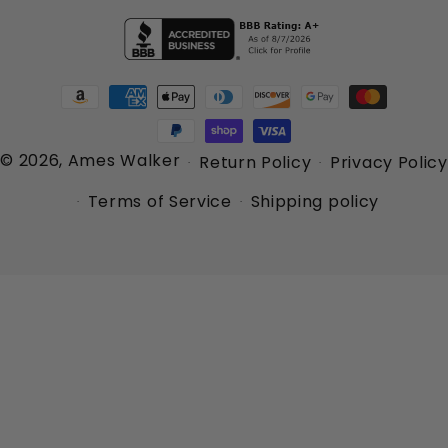
Payment
methods
© 2026,
Ames Walker
Return Policy
Privacy Policy
Terms of Service
Shipping policy