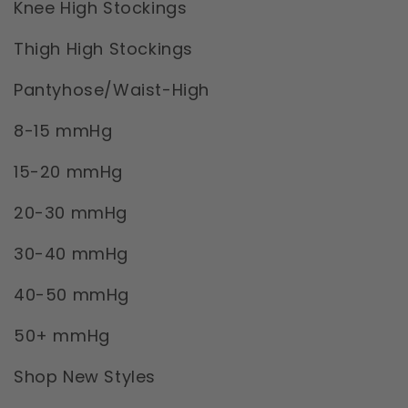
Knee High Stockings
Thigh High Stockings
Pantyhose/Waist-High
8-15 mmHg
15-20 mmHg
20-30 mmHg
30-40 mmHg
40-50 mmHg
50+ mmHg
Shop New Styles