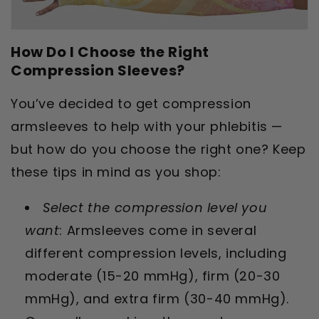
How Do I Choose the Right
Compression Sleeves?
You’ve decided to get compression
armsleeves to help with your phlebitis —
but how do you choose the right one? Keep
these tips in mind as you shop:
Select the compression level you
want
: Armsleeves come in several
different compression levels, including
moderate (15-20 mmHg), firm (20-30
mmHg), and extra firm (30-40 mmHg).