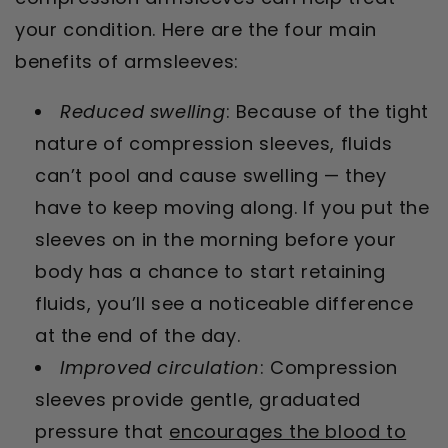
your condition. Here are the four main
benefits of armsleeves:
Reduced swelling
: Because of the tight
nature of compression sleeves, fluids
can’t pool and cause swelling — they
have to keep moving along. If you put the
sleeves on in the morning before your
body has a chance to start retaining
fluids, you’ll see a noticeable difference
at the end of the day.
Improved circulation
: Compression
sleeves provide gentle, graduated
pressure that
encourages the blood to