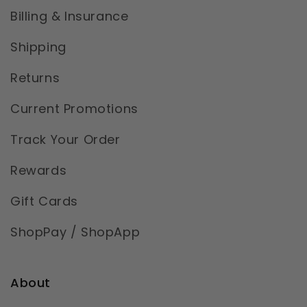
Billing & Insurance
Shipping
Returns
Current Promotions
Track Your Order
Rewards
Gift Cards
ShopPay / ShopApp
About