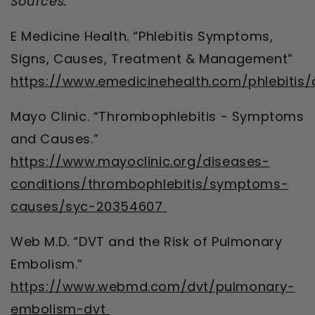
Sources:
E Medicine Health. “Phlebitis Symptoms,
Signs, Causes, Treatment & Management”
https://www.emedicinehealth.com/phlebitis/
Mayo Clinic. “Thrombophlebitis - Symptoms
and Causes.”
https://www.mayoclinic.org/diseases-
conditions/thrombophlebitis/symptoms-
causes/syc-20354607
Web M.D. “DVT and the Risk of Pulmonary
Embolism.”
https://www.webmd.com/dvt/pulmonary-
embolism-dvt