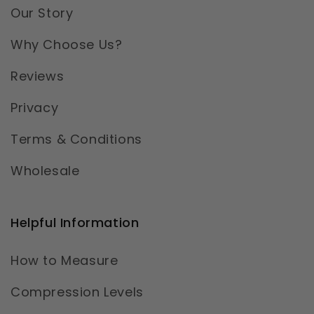
Our Story
Why Choose Us?
Reviews
Privacy
Terms & Conditions
Wholesale
Helpful Information
How to Measure
Compression Levels