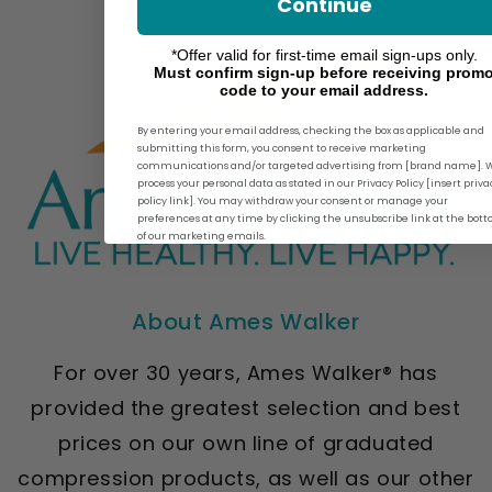
Continue
*Offer valid for first-time email sign-ups only.
Must confirm sign-up before receiving prom
code to your email address.
By entering your email address, checking the box as applicable and
submitting this form, you consent to receive marketing
communications and/or targeted advertising from [brand name]. 
process your personal data as stated in our Privacy Policy [insert priva
policy link]. You may withdraw your consent or manage your
preferences at any time by clicking the unsubscribe link at the bot
of our marketing emails.
About Ames Walker
For over 30 years, Ames Walker® has
provided the greatest selection and best
prices on our own line of graduated
compression products, as well as our other