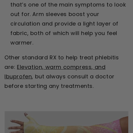
that’s one of the main symptoms to look
out for. Arm sleeves boost your
circulation and provide a light layer of
fabric, both of which will help you feel
warmer.
Other standard RX to help treat phlebitis
are:
Elevation, w
arm compress,
and
Ibuprofen
, but always consult a doctor
before starting any treatments.