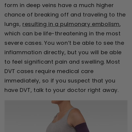
form in deep veins have a much higher
chance of breaking off and traveling to the
lungs,
resulting in a pulmonary embolism
,
which can be life-threatening in the most
severe cases. You won’t be able to see the
inflammation directly, but you will be able
to feel significant pain and swelling. Most
DVT cases require medical care
immediately, so if you suspect that you
have DVT, talk to your doctor right away.