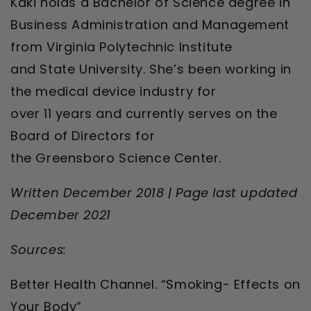
Kaki holds a Bachelor of Science degree in
Business Administration and Management
from Virginia Polytechnic Institute
and State University. She’s been working in
the medical device industry for
over 11 years and currently serves on the
Board of Directors for
the Greensboro Science Center.
Written December 2018 | Page last updated
December 2021
Sources:
Better Health Channel. “Smoking- Effects on
Your Body”