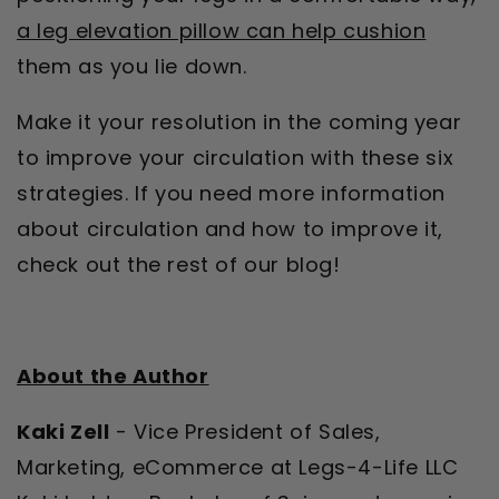
a leg elevation pillow can help cushion
them as you lie down.
Make it your resolution in the coming year
to improve your circulation with these six
strategies. If you need more information
about circulation and how to improve it,
check out the rest of our blog!
About the Author
Kaki Zell
- Vice President of Sales,
Marketing, eCommerce at Legs-4-Life LLC