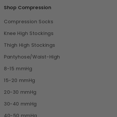
Shop Compression
Compression Socks
Knee High Stockings
Thigh High Stockings
Pantyhose/Waist-High
8-15 mmHg
15-20 mmHg
20-30 mmHg
30-40 mmHg
40-50 mmHg