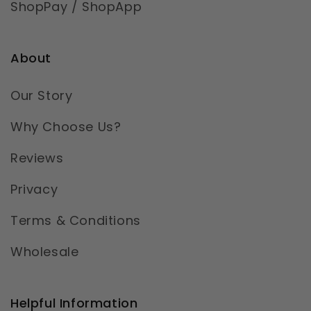
ShopPay / ShopApp
About
Our Story
Why Choose Us?
Reviews
Privacy
Terms & Conditions
Wholesale
Helpful Information