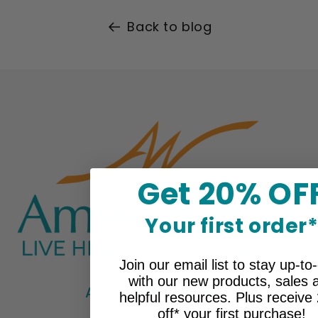
Back to blog
Get 20% OF
Your first order
Join our email list to stay up-to
with our new products, sales 
About Ames Walker
helpful resources. Plus receiv
off* your first purchase!