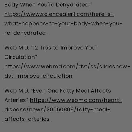
Body When You're Dehydrated”
https://www.sciencealert.com/here-s-
what-happens-to-your-body-when-you-
re-dehydrated
Web M.D. “12 Tips to Improve Your
Circulation”
https://www.webmd.com/dvt/ss/slideshow-
dvt-improve-circulation
Web M.D. “Even One Fatty Meal Affects
Arteries”
https://www.webmd.com/heart-
disease/news/20060808/fatty-meal-
affects-arteries