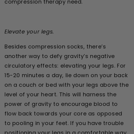
compression therapy need.
Elevate your legs.
Besides compression socks, there’s
another way to defy gravity’s negative
circulatory effects: elevating your legs. For
15-20 minutes a day, lie down on your back
on a couch or bed with your legs above the
level of your heart. This will harness the
power of gravity to encourage blood to
flow back towards your core as opposed
to pooling in your feet. If you have trouble
positioning your legs in a comfortable way,