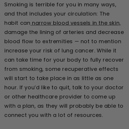
Smoking is terrible for you in many ways,
and that includes your circulation: The
habit can
narrow blood vessels in the skin,
damage the lining of arteries and decrease
blood flow to extremities — not to mention
increase your risk of lung cancer. While it
can take time for your body to fully recover
from smoking, some recuperative effects
will start to take place in as little as one
hour. If you’d like to quit, talk to your doctor
or other healthcare provider to come up
with a plan, as they will probably be able to
connect you with a lot of resources.