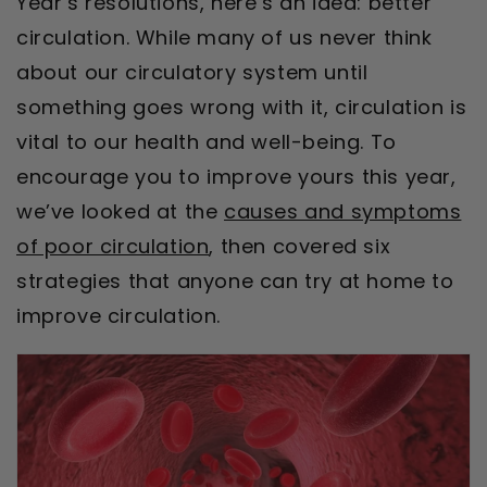
Year’s resolutions, here’s an idea: better
circulation. While many of us never think
about our circulatory system until
something goes wrong with it, circulation is
vital to our health and well-being. To
encourage you to improve yours this year,
we’ve looked at the
causes and symptoms
of poor circulation
, then covered six
strategies that anyone can try at home to
improve circulation.