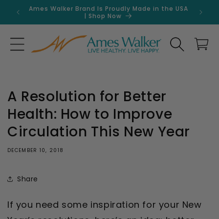
Skip to
Ames Walker Brand Is Proudly Made in the USA
Get 
content
| Shop Now
Search
Cart
A Resolution for Better
Health: How to Improve
Circulation This New Year
DECEMBER 10, 2018
Share
If you need some inspiration for your New