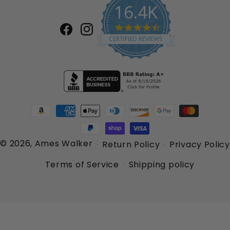
16.4K
4.7
Facebook
Instagram
star
CERTIFIED REVIEWS
rating
Payment
methods
© 2026,
Ames Walker
Return Policy
Privacy Policy
Terms of Service
Shipping policy