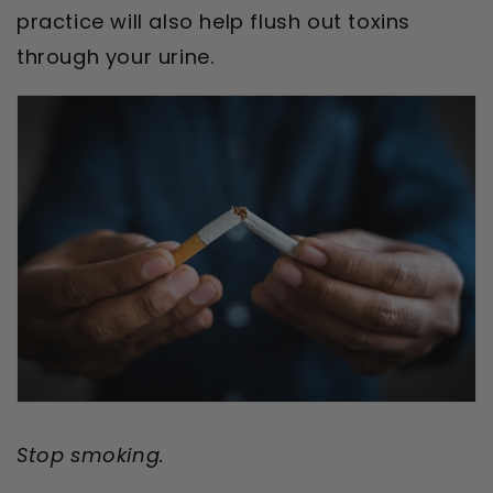
practice will also help flush out toxins
through your urine.
Stop smoking.