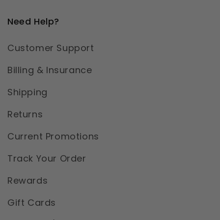
Need Help?
Customer Support
Billing & Insurance
Shipping
Returns
Current Promotions
Track Your Order
Rewards
Gift Cards