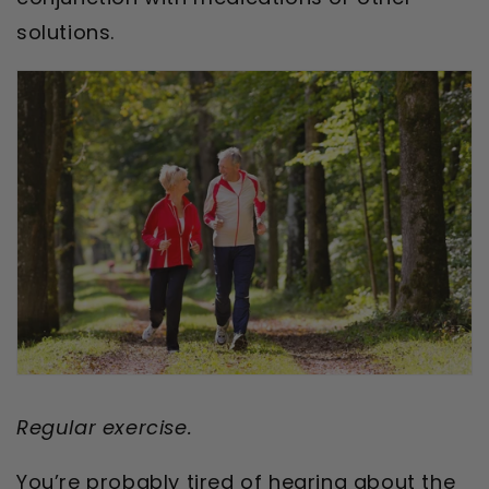
solutions.
Regular exercise.
You’re probably tired of hearing about the