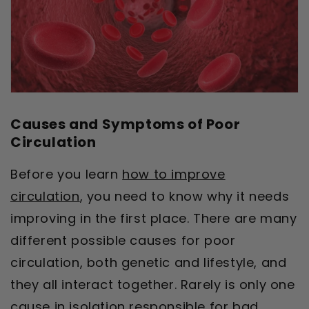
Causes and Symptoms of Poor
Circulation
Before you learn
how to improve
circulation
, you need to know why it needs
improving in the first place. There are many
different possible causes for poor
circulation, both genetic and lifestyle, and
they all interact together. Rarely is only one
cause in isolation responsible for bad