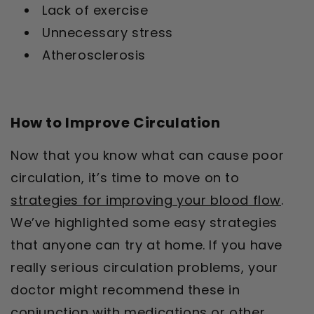
Lack of exercise
Unnecessary stress
Atherosclerosis
How to Improve Circulation
Now that you know what can cause poor
circulation, it’s time to move on to
strategies for improving your blood flow
.
We’ve highlighted some easy strategies
that anyone can try at home. If you have
really serious circulation problems, your
doctor might recommend these in
conjunction with medications or other