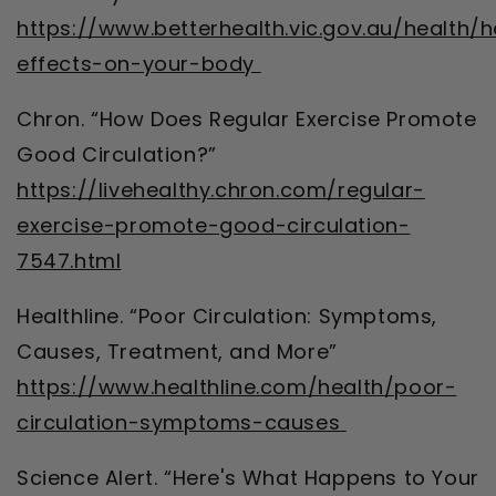
https://www.betterhealth.vic.gov.au/health/h
effects-on-your-body
Chron. “How Does Regular Exercise Promote
Good Circulation?”
https://livehealthy.chron.com/regular-
exercise-promote-good-circulation-
7547.html
Healthline. “Poor Circulation: Symptoms,
Causes, Treatment, and More”
https://www.healthline.com/health/poor-
circulation-symptoms-causes
Science Alert. “Here's What Happens to Your