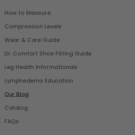
How to Measure
Compression Levels
Wear & Care Guide
Dr. Comfort Shoe Fitting Guide
Leg Health Informationals
Lymphedema Education
Our Blog
Catalog
FAQs