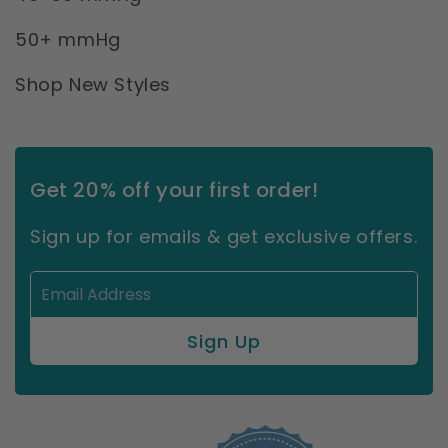
50+ mmHg
Shop New Styles
Get 20% off your first order!
Sign up for emails & get exclusive offers.