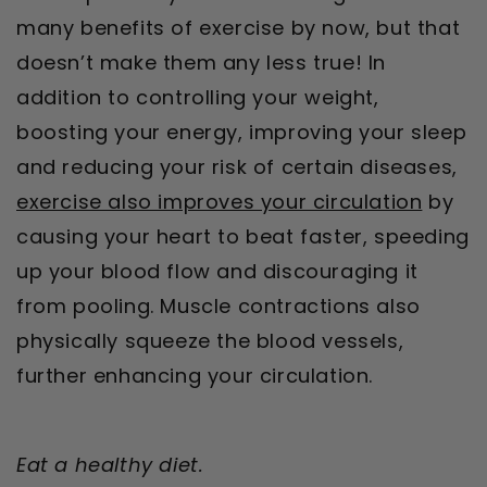
many benefits of exercise by now, but that
doesn’t make them any less true! In
addition to controlling your weight,
boosting your energy, improving your sleep
and reducing your risk of certain diseases,
exercise also improves your circulation
by
causing your heart to beat faster, speeding
up your blood flow and discouraging it
from pooling. Muscle contractions also
physically squeeze the blood vessels,
further enhancing your circulation.
Eat a healthy diet.