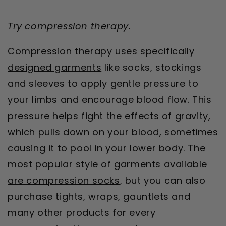
Try compression therapy.
Compression therapy uses specifically
designed garments
like socks, stockings
and sleeves to apply gentle pressure to
your limbs and encourage blood flow. This
pressure helps fight the effects of gravity,
which pulls down on your blood, sometimes
causing it to pool in your lower body.
The
most popular style of garments available
are compression socks
, but you can also
purchase tights, wraps, gauntlets and
many other products for every