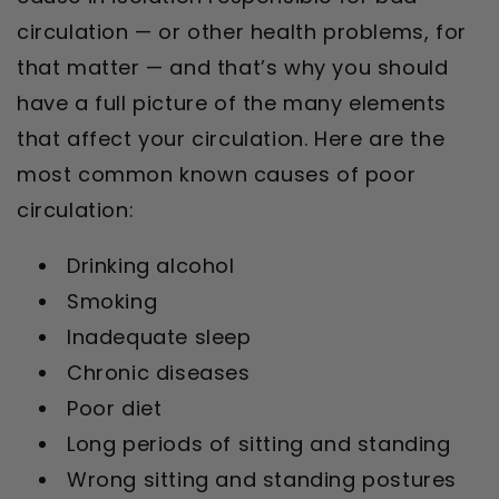
circulation — or other health problems, for
that matter — and that’s why you should
have a full picture of the many elements
that affect your circulation. Here are the
most common known causes of poor
circulation:
Drinking alcohol
Smoking
Inadequate sleep
Chronic diseases
Poor diet
Long periods of sitting and standing
Wrong sitting and standing postures