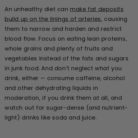
An unhealthy diet can
make fat deposits
build up on the linings of arteries
, causing
them to narrow and harden and restrict
blood flow. Focus on eating lean proteins,
whole grains and plenty of fruits and
vegetables instead of the fats and sugars
in junk food. And don’t neglect what you
drink, either — consume caffeine, alcohol
and other dehydrating liquids in
moderation, if you drink them at all, and
watch out for sugar-dense (and nutrient-
light) drinks like soda and juice.