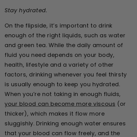
Stay hydrated.
On the flipside, it’s important to drink
enough of the right liquids, such as water
and green tea. While the daily amount of
fluid you need depends on your body,
health, lifestyle and a variety of other
factors, drinking whenever you feel thirsty
is usually enough to keep you hydrated.
When you’re not taking in enough fluids,
your blood can become more viscous
(or
thicker), which makes it flow more
sluggishly. Drinking enough water ensures
that your blood can flow freely, and the